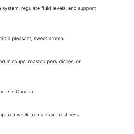
 system, regulate fluid levels, and support
emit a pleasant, sweet aroma.
ed in soups, roasted pork dishes, or
here in Canada.
 up to a week to maintain freshness.