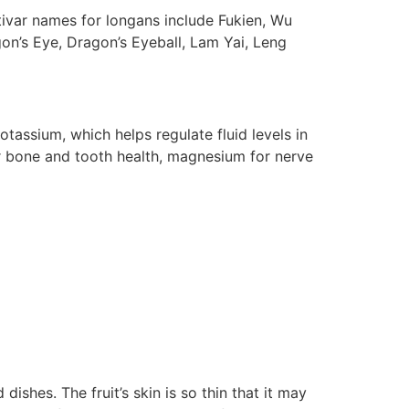
ltivar names for longans include Fukien, Wu
n’s Eye, Dragon’s Eyeball, Lam Yai, Leng
assium, which helps regulate fluid levels in
or bone and tooth health, magnesium for nerve
dishes. The fruit’s skin is so thin that it may