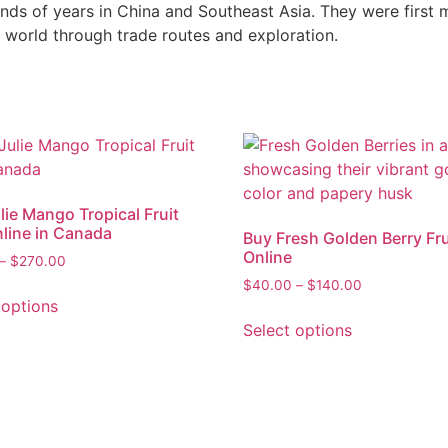
ands of years in China and Southeast Asia. They were first
 world through trade routes and exploration.
lie Mango Tropical Fruit
line in Canada
Buy Fresh Golden Berry Fru
Online
–
$
270.00
$
40.00
–
$
140.00
 options
Select options