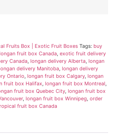
al Fruits Box | Exotic Fruit Boxes
Tags:
buy
longan fruit box Canada
,
exotic fruit delivery
ivery Canada
,
longan delivery Alberta
,
longan
longan delivery Manitoba
,
longan delivery
ery Ontario
,
longan fruit box Calgary
,
longan
n fruit box Halifax
,
longan fruit box Montreal
,
ongan fruit box Quebec City
,
longan fruit box
 Vancouver
,
longan fruit box Winnipeg
,
order
ropical fruit box Canada