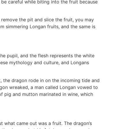
be careful while biting into the fruit because
 remove the pit and slice the fruit, you may
rom simmering Longan fruits, and the same is
 pupil, and the flesh represents the white
hinese mythology and culture, and Longans
, the dragon rode in on the incoming tide and
 dragon wreaked, a man called Longan vowed to
of pig and mutton marinated in wine, which
t what came out was a fruit. The dragon’s