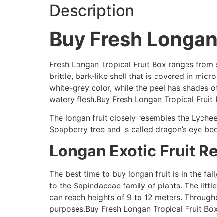
Description
Buy Fresh Longan 
Fresh Longan Tropical Fruit Box ranges from sp
brittle, bark-like shell that is covered in mi
white-grey color, while the peel has shades 
watery flesh.Buy Fresh Longan Tropical Frui
The longan fruit closely resembles the Lychee 
Soapberry tree and is called dragon’s eye beca
Longan Exotic Fruit R
The best time to buy longan fruit is in the fal
to the Sapindaceae family of plants. The littl
can reach heights of 9 to 12 meters. Through
purposes.Buy Fresh Longan Tropical Fruit B