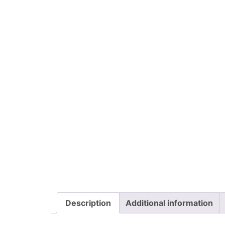
Description
Additional information