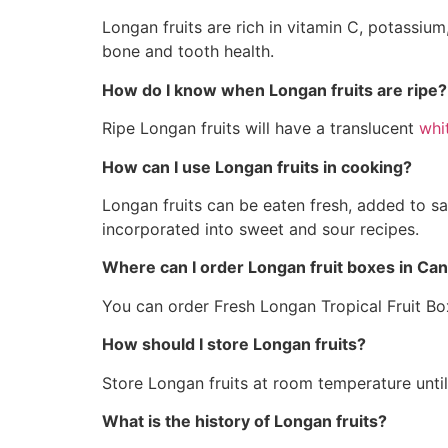
Longan fruits are rich in vitamin C, potassium
bone and tooth health.
How do I know when Longan fruits are ripe?
Ripe Longan fruits will have a translucent
whi
How can I use Longan fruits in cooking?
Longan fruits can be eaten fresh, added to sa
incorporated into sweet and sour recipes.
Where can I order Longan fruit boxes in Ca
You can order Fresh Longan Tropical Fruit B
How should I store Longan fruits?
Store Longan fruits at room temperature until 
What is the history of Longan fruits?