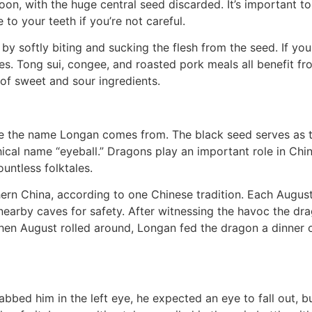
n, with the huge central seed discarded. It’s important to 
o your teeth if you’re not careful.
y softly biting and sucking the flesh from the seed. If you
es. Tong sui, congee, and roasted pork meals all benefit f
 of sweet and sour ingredients.
 the name Longan comes from. The black seed serves as the
thical name “eyeball.” Dragons play an important role in C
ountless folktales.
hern China, according to one Chinese tradition. Each August
he nearby caves for safety. After witnessing the havoc the
When August rolled around, Longan fed the dragon a dinner 
ed him in the left eye, he expected an eye to fall out, bu