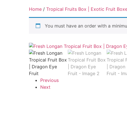
Home
/
Tropical Fruits Box | Exotic Fruit Box
You must have an order with a minim
Previous
Next