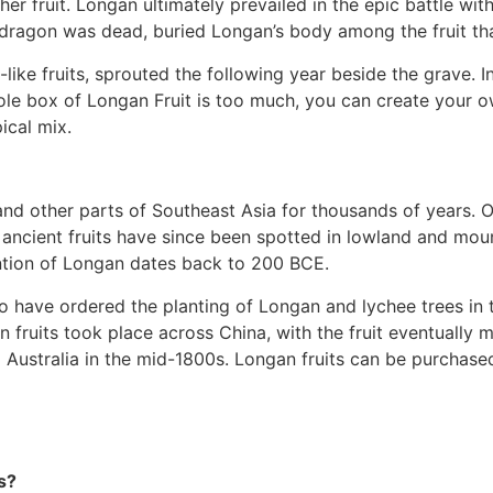
 fruit. Longan ultimately prevailed in the epic battle wit
he dragon was dead, buried Longan’s body among the fruit t
e-like fruits, sprouted the following year beside the grave.
hole box of Longan Fruit is too much, you can create your 
pical mix.
and other parts of Southeast Asia for thousands of years. O
 ancient fruits have since been spotted in lowland and moun
ention of Longan dates back to 200 BCE.
to have ordered the planting of Longan and lychee trees in
n fruits took place across China, with the fruit eventually 
g Australia in the mid-1800s. Longan fruits can be purchas
s?