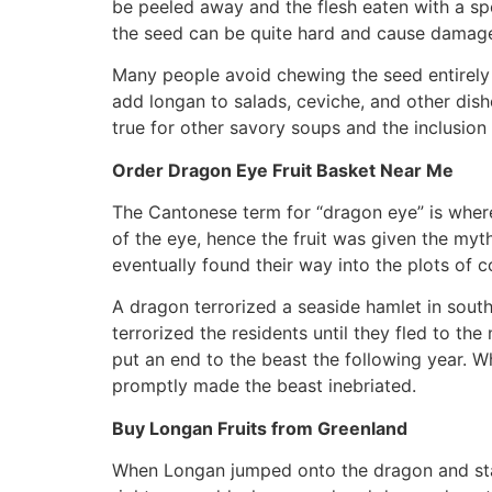
be peeled away and the flesh eaten with a spoo
the seed can be quite hard and cause damage t
Many people avoid chewing the seed entirely b
add longan to salads, ceviche, and other dish
true for other savory soups and the inclusion
Order Dragon Eye Fruit Basket Near Me
The Cantonese term for “dragon eye” is where
of the eye, hence the fruit was given the my
eventually found their way into the plots of c
A dragon terrorized a seaside hamlet in sout
terrorized the residents until they fled to t
put an end to the beast the following year. 
promptly made the beast inebriated.
Buy Longan Fruits from Greenland
When Longan jumped onto the dragon and stabb