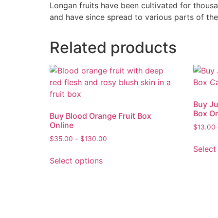
Longan fruits have been cultivated for thous
and have since spread to various parts of the
Related products
Buy Ju
Box On
Buy Blood Orange Fruit Box
Online
$
13.00
$
35.00
–
$
130.00
Select
Select options