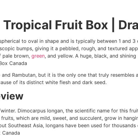
Tropical Fruit Box | Dr
herical to oval in shape and is typically between 1 and 3 c
croscopic bumps, giving it a pebbled, rough, and textured ap
of pale brown,
green
, and yellow. A huge, black, and shining
t Box Canada
and Rambutan, but it is the only one that truly resembles a
use of its distinct white flesh and dark seed.
eview
l/winter. Dimocarpus longan, the scientific name for this fru
e fruits, which are mild, sweet, and succulent, grow in hangi
out Southeast Asia, longans have been used for thousands o
ox Canada