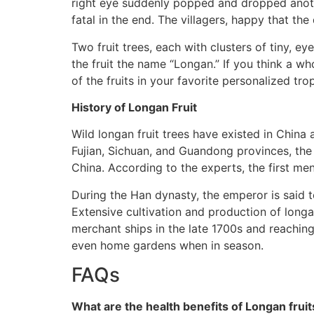
right eye suddenly popped and dropped another
fatal in the end. The villagers, happy that t
Two fruit trees, each with clusters of tiny, ey
the fruit the name “Longan.” If you think a w
of the fruits in your favorite personalized tro
History of Longan Fruit
Wild longan fruit trees have existed in China 
Fujian, Sichuan, and Guandong provinces, the
China. According to the experts, the first m
During the Han dynasty, the emperor is said 
Extensive cultivation and production of longa
merchant ships in the late 1700s and reachin
even home gardens when in season.
FAQs
What are the health benefits of Longan fruit