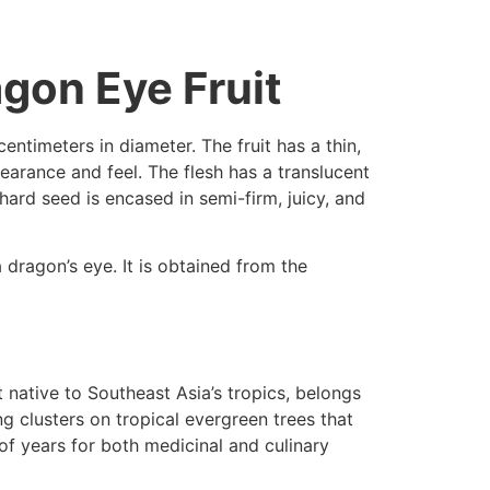
agon Eye Fruit
entimeters in diameter. The fruit has a thin,
pearance and feel. The flesh has a translucent
 hard seed is encased in semi-firm, juicy, and
 dragon’s eye. It is obtained from the
it native to Southeast Asia’s tropics, belongs
ng clusters on tropical evergreen trees that
f years for both medicinal and culinary