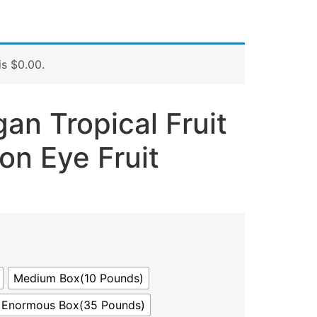
is
$
0.00
.
an Tropical Fruit
on Eye Fruit
Medium Box(10 Pounds)
Enormous Box(35 Pounds)