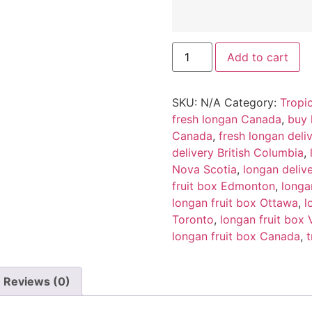
Add to cart
SKU:
N/A
Category:
Tropic
fresh longan Canada
,
buy 
Canada
,
fresh longan del
delivery British Columbia
,
Nova Scotia
,
longan deliv
fruit box Edmonton
,
longa
longan fruit box Ottawa
,
l
Toronto
,
longan fruit box
longan fruit box Canada
,
t
Reviews (0)