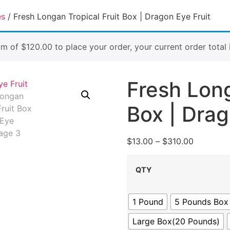
es
/ Fresh Longan Tropical Fruit Box | Dragon Eye Fruit
um of
$
120.00
to place your order, your current order total 
Fresh Long
Box | Drag
$
13.00
–
$
310.00
QTY
1 Pound
5 Pounds Box
Large Box(20 Pounds)