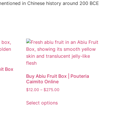
 mentioned in Chinese history around 200 BCE
it Box
Buy Abiu Fruit Box | Pouteria
Caimito Online
$
12.00
–
$
275.00
Select options