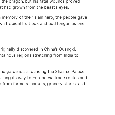
h the dragon, but his fatal wounds proved
hat had grown from the beast’s eyes.
 In memory of their slain hero, the people gave
own tropical fruit box and add longan as one
riginally discovered in China’s Guangxi,
tainous regions stretching from India to
 the gardens surrounding the Shaanxi Palace.
making its way to Europe via trade routes and
ed from farmers markets, grocery stores, and