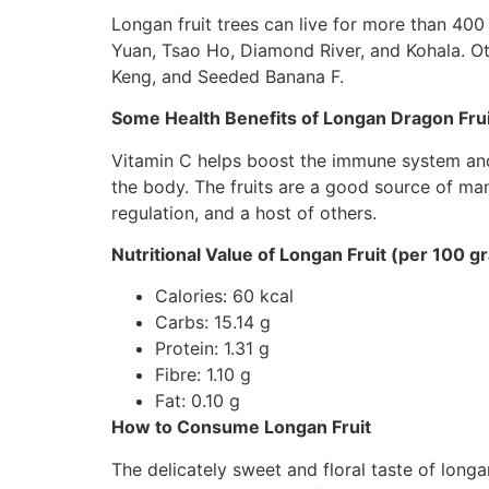
Longan fruit trees can live for more than 400
Yuan, Tsao Ho, Diamond River, and Kohala. O
Keng, and Seeded Banana F.
Some Health Benefits of Longan Dragon Frui
Vitamin C helps boost the immune system and 
the body. The fruits are a good source of ma
regulation, and a host of others.
Nutritional Value of Longan Fruit (per 100 g
Calories: 60 kcal
Carbs: 15.14 g
Protein: 1.31 g
Fibre: 1.10 g
Fat: 0.10 g
How to Consume Longan Fruit
The delicately sweet and floral taste of longan