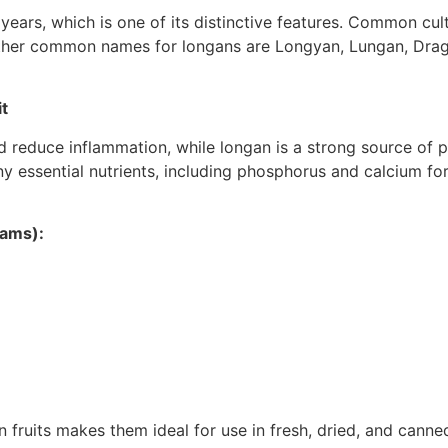
 years, which is one of its distinctive features. Common cu
ther common names for longans are Longyan, Lungan, Drago
t
reduce inflammation, while longan is a strong source of pot
ny essential nutrients, including phosphorus and calcium f
rams):
 fruits makes them ideal for use in fresh, dried, and canned 