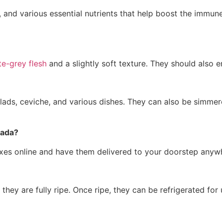
, and various essential nutrients that help boost the immune
te-grey flesh
and a slightly soft texture. They should also 
lads, ceviche, and various dishes. They can also be simmer
nada?
oxes online and have them delivered to your doorstep anyw
they are fully ripe. Once ripe, they can be refrigerated for