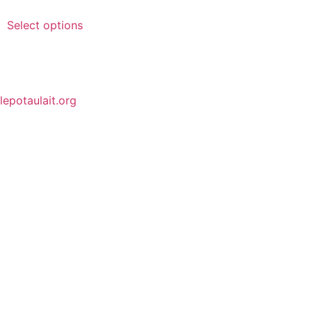
Select options
lepotaulait.org