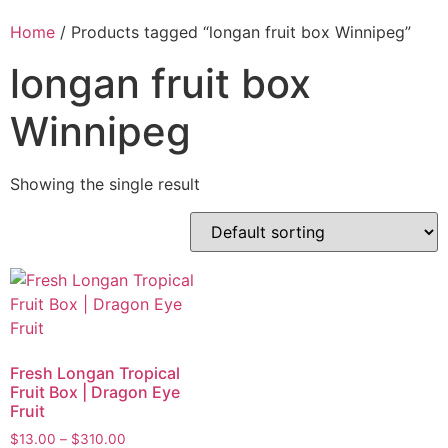
Home
/ Products tagged “longan fruit box Winnipeg”
longan fruit box
Winnipeg
Showing the single result
Fresh Longan Tropical
Fruit Box | Dragon Eye
Fruit
$
13.00
–
$
310.00