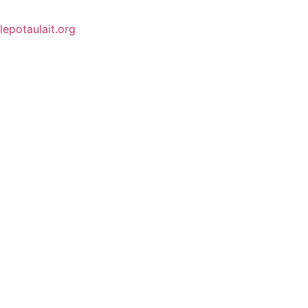
lepotaulait.org