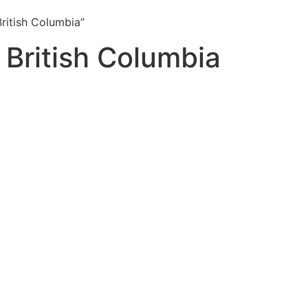
ritish Columbia”
 British Columbia