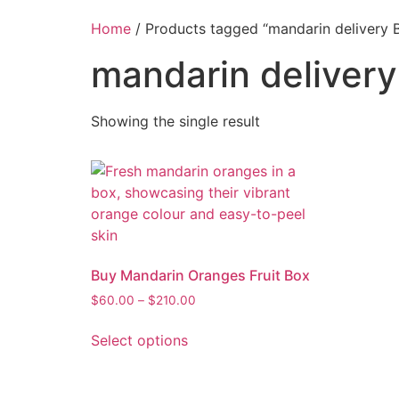
Home
/ Products tagged “mandarin delivery B
mandarin delivery
Showing the single result
Buy Mandarin Oranges Fruit Box
$
60.00
–
$
210.00
Select options