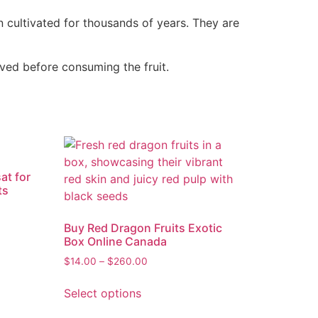
 cultivated for thousands of years. They are
ved before consuming the fruit.
at for
ts
Buy Red Dragon Fruits Exotic
Box Online Canada
$
14.00
–
$
260.00
Select options