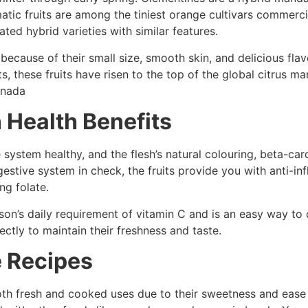
atic fruits are among the tiniest orange cultivars commerci
ated hybrid varieties with similar features.
because of their small size, smooth skin, and delicious flavo
s, these fruits have risen to the top of the global citrus 
anada
 Health Benefits
system healthy, and the flesh’s natural colouring, beta-ca
igestive system in check, the fruits provide you with anti-i
ng folate.
on’s daily requirement of vitamin C and is an easy way to 
tly to maintain their freshness and taste.
 Recipes
th fresh and cooked uses due to their sweetness and ease o