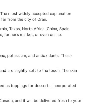
d. The most widely accepted explanation
far from the city of Oran.
nia, Texas, North Africa, China, Spain,
, farmer’s market, or even online.
ene, potassium, and antioxidants. These
d are slightly soft to the touch. The skin
ed as toppings for desserts, incorporated
anada, and it will be delivered fresh to your