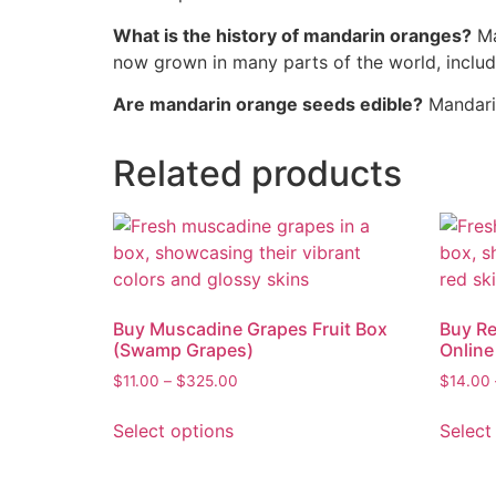
What is the history of mandarin oranges?
Ma
now grown in many parts of the world, includ
Are mandarin orange seeds edible?
Mandarin
Related products
Buy Muscadine Grapes Fruit Box
Buy Re
(Swamp Grapes)
Onlin
$
11.00
–
$
325.00
$
14.00
Select options
Select