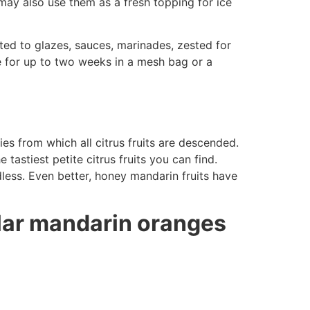
 may also use them as a fresh topping for ice
mited to glazes, sauces, marinades, zested for
ge for up to two weeks in a mesh bag or a
es from which all citrus fruits are descended.
astiest petite citrus fruits you can find.
less. Even better, honey mandarin fruits have
lar mandarin oranges