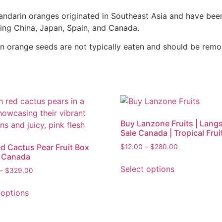
ndarin oranges originated in Southeast Asia and have been
ing China, Japan, Spain, and Canada.
 orange seeds are not typically eaten and should be remo
Buy Lanzone Fruits | Langs
Sale Canada | Tropical Frui
d Cactus Pear Fruit Box
$
12.00
–
$
280.00
e Canada
Select options
–
$
329.00
 options