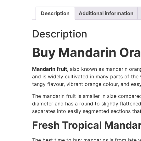
Description
Additional information
Description
Buy Mandarin Oran
Mandarin fruit
, also known as mandarin orange
and is widely cultivated in many parts of th
tangy flavour, vibrant orange colour, and ea
The mandarin fruit is smaller in size compared
diameter and has a round to slightly flattene
separates into easily segmented sections tha
Fresh Tropical Mandar
The best time to buy mandarins is from late w