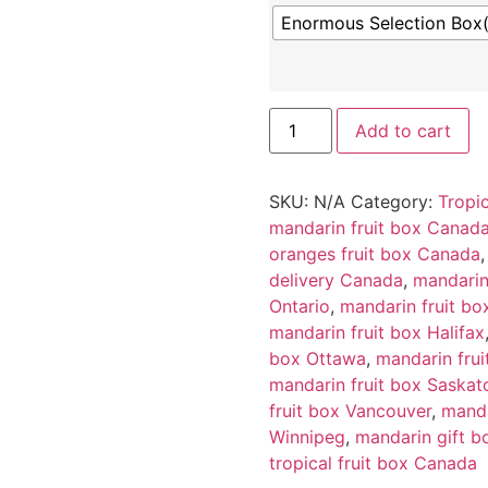
Enormous Selection Box
Add to cart
SKU:
N/A
Category:
Tropic
mandarin fruit box Canad
oranges fruit box Canada
delivery Canada
,
mandarin
Ontario
,
mandarin fruit bo
mandarin fruit box Halifax
box Ottawa
,
mandarin frui
mandarin fruit box Saskat
fruit box Vancouver
,
manda
Winnipeg
,
mandarin gift 
tropical fruit box Canada