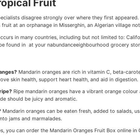
opical Fruit
pecialists disagree strongly over where they first appeare
ruit at an orphanage in Misserghin, an Algerian village not 
rs in many countries, including but not limited to: Califor
an be found in at your nabundanceeighbourhood grocery store
ranges?
Mandarin oranges are rich in vitamin C, beta-carot
ve skin health, support heart health, and aid in digestion.
ripe?
Ripe mandarin oranges have a vibrant orange colour an
ide should be juicy and aromatic.
?
Mandarin oranges can be eaten fresh, added to salads, us
 into jams and marmalades.
s, you can order the Mandarin Oranges Fruit Box online in C