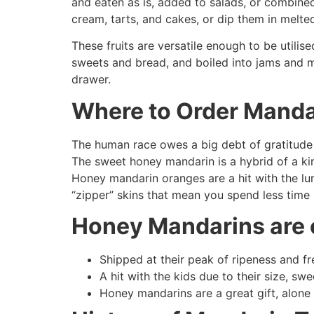
and eaten as is, added to salads, or combined
cream, tarts, and cakes, or dip them in melte
These fruits are versatile enough to be utilis
sweets and bread, and boiled into jams and ma
drawer.
Where to Order Manda
The human race owes a big debt of gratitude t
The sweet honey mandarin is a hybrid of a kin
Honey mandarin oranges are a hit with the lun
“zipper” skins that mean you spend less time
Honey Mandarins are 
Shipped at their peak of ripeness and f
A hit with the kids due to their size, s
Honey mandarins are a great gift, alone o