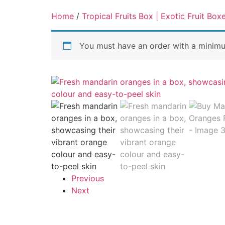
Home
/
Tropical Fruits Box | Exotic Fruit Box
You must have an order with a minim
Previous
Next