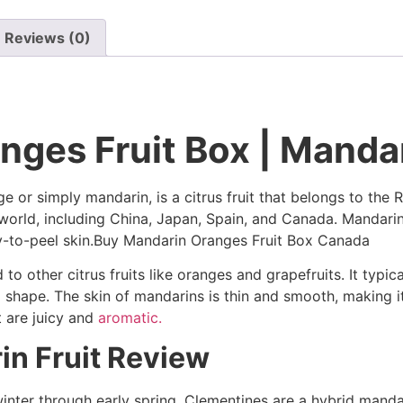
Reviews (0)
ges Fruit Box | Mandar
 or simply mandarin, is a citrus fruit that belongs to the R
e world, including China, Japan, Spain, and Canada. Mandar
sy-to-peel skin.Buy Mandarin Oranges Fruit Box Canada
 to other citrus fruits like oranges and grapefruits. It typi
d shape. The skin of mandarins is thin and smooth, making it
t are juicy and
aromatic.
in Fruit Review
inter through early spring. Clementines are a hybrid mandar