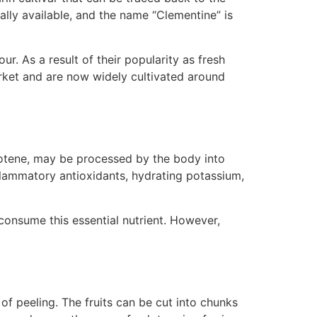
ally available, and the name “Clementine” is
ur. As a result of their popularity as fresh
market and are now widely cultivated around
rotene, may be processed by the body into
nflammatory antioxidants, hydrating potassium,
consume this essential nutrient. However,
f peeling. The fruits can be cut into chunks