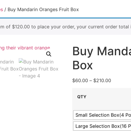
es
/ Buy Mandarin Oranges Fruit Box
um of
$
120.00
to place your order, your current order total 
Buy Manda
Box
$
60.00
–
$
210.00
QTY
Small Selection Box(4 P
Large Selection Box(16 