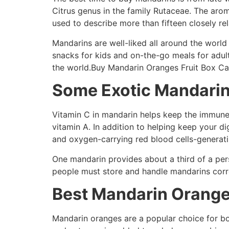
Citrus genus in the family Rutaceae. The arom
used to describe more than fifteen closely rel
Mandarins are well-liked all around the world 
snacks for kids and on-the-go meals for adult
the world.Buy Mandarin Oranges Fruit Box C
Some Exotic Mandarin
Vitamin C in mandarin helps keep the immune 
vitamin A. In addition to helping keep your d
and oxygen-carrying red blood cells-generati
One mandarin provides about a third of a pers
people must store and handle mandarins correc
Best Mandarin Orange
Mandarin oranges are a popular choice for bo