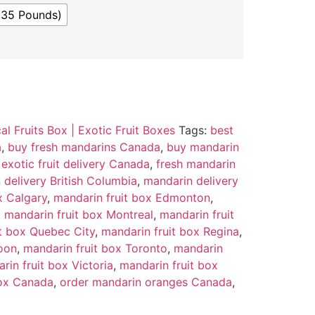
(35 Pounds)
al Fruits Box | Exotic Fruit Boxes
Tags:
best
a
,
buy fresh mandarins Canada
,
buy mandarin
,
exotic fruit delivery Canada
,
fresh mandarin
 delivery British Columbia
,
mandarin delivery
x Calgary
,
mandarin fruit box Edmonton
,
,
mandarin fruit box Montreal
,
mandarin fruit
t box Quebec City
,
mandarin fruit box Regina
,
oon
,
mandarin fruit box Toronto
,
mandarin
rin fruit box Victoria
,
mandarin fruit box
box Canada
,
order mandarin oranges Canada
,