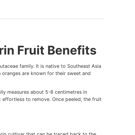
in Fruit Benefits
utaceae family. It is native to Southeast Asia
in oranges are known for their sweet and
cally measures about 5-8 centimetres in
 effortless to remove. Once peeled, the fruit
in cultivar that can be traced back to the