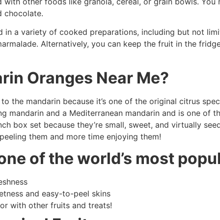
 with other foods like granola, cereal, or grain bowls. You
d chocolate.
ed in a variety of cooked preparations, including but not li
rmalade. Alternatively, you can keep the fruit in the frid
rin Oranges Near Me?
o the mandarin because it’s one of the original citrus speci
g mandarin and a Mediterranean mandarin and is one of the t
ch box set because they’re small, sweet, and virtually seed
 peeling them and more time enjoying them!
one of the world’s most popu
reshness
weetness and easy-to-peel skins
r with other fruits and treats!