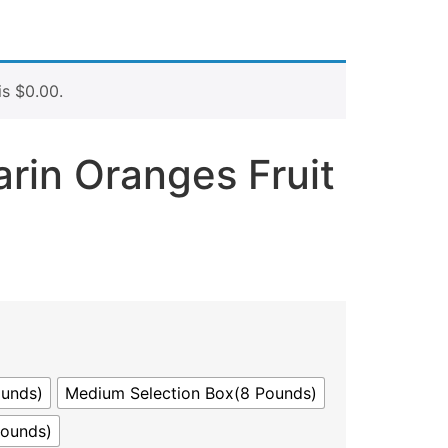
is
$
0.00
.
rin Oranges Fruit
ounds)
Medium Selection Box(8 Pounds)
Pounds)