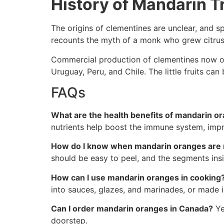
History of Mandarin Tr
The origins of clementines are unclear, and s
recounts the myth of a monk who grew citrus f
Commercial production of clementines now occu
Uruguay, Peru, and Chile. The little fruits c
FAQs
What are the health benefits of mandarin o
nutrients help boost the immune system, impro
How do I know when mandarin oranges are 
should be easy to peel, and the segments ins
How can I use mandarin oranges in cooking
into sauces, glazes, and marinades, or made
Can I order mandarin oranges in Canada?
Ye
doorstep.