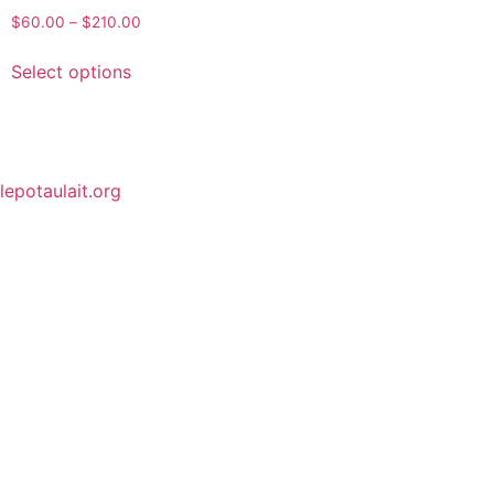
$
60.00
–
$
210.00
Select options
lepotaulait.org