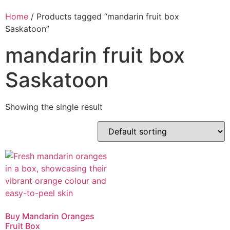
Home
/ Products tagged “mandarin fruit box
Saskatoon”
mandarin fruit box
Saskatoon
Showing the single result
Buy Mandarin Oranges
Fruit Box