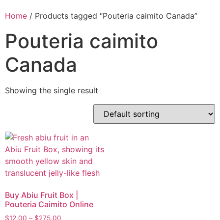
Home
/ Products tagged “Pouteria caimito Canada”
Pouteria caimito
Canada
Showing the single result
Buy Abiu Fruit Box |
Pouteria Caimito Online
$
12.00
–
$
275.00