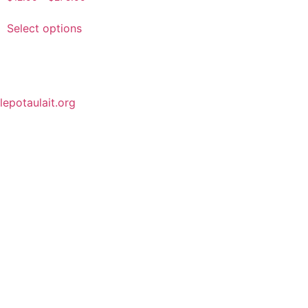
Select options
lepotaulait.org