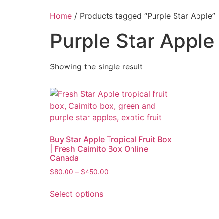
Home
/ Products tagged “Purple Star Apple”
Purple Star Apple
Showing the single result
Buy Star Apple Tropical Fruit Box
| Fresh Caimito Box Online
Canada
$
80.00
–
$
450.00
Select options