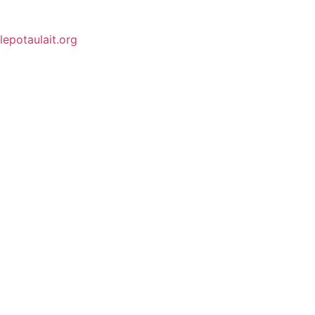
lepotaulait.org