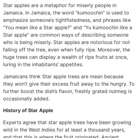
Star apples are a metaphor for miserly people in
Jamaica. In Jamaica, the word “kumoochin” is used to
emphasize someone’s tightfistedness, and phrases like
“You mean like a Star apple?” and “Yu kumoochin like a
Star apple” are common ways of describing someone
who is being miserly. Star apples are notorious for not
falling off the tree, even when fully ripe. Moreover, the
huge trees can display a wealth of ripe fruits at once,
luring in the inhabitants’ appetites.
Jamaicans think Star apple trees are mean because
they won’t give their excess fruit away to the hungry. To
further boost the dish’s flavor, freshly grated nutmeg is
occasionally added.
History of Star Apple
Experts agree that star apple trees have been growing
wild in the West Indies for at least a thousand years,
and that this is where the fruit originated. Ancient