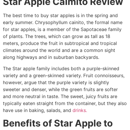
Star Apple Caimito Review
The best time to buy star apples is in the spring and
early summer. Chrysophyllum cainito, the formal name
for star apples, is a member of the Sapotaceae family
of plants. The trees, which can grow as tall as 18
meters, produce the fruit in subtropical and tropical
climates around the world and are a common sight
along highways and in suburban backyards.
The Star apple family includes both a purple-skinned
variety and a green-skinned variety. Fruit connoisseurs,
however, argue that the purple variety is slightly
sweeter and denser, while the green fruits are softer
and more neutral in taste. The sweet, juicy fruits are
typically eaten straight from the container, but they also
have use in baking, salads, and
drinks.
Benefits of Star Apple to