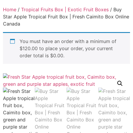
Home
/
Tropical Fruits Box | Exotic Fruit Boxes
/ Buy
Star Apple Tropical Fruit Box | Fresh Caimito Box Online
Canada
You must have an order with a minimum of
$
120.00
to place your order, your current
order total is
$
0.00
.