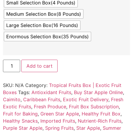
Small Selection Box(4 Pounds)
Medium Selection Box(8 Pounds)
Large Selection Box(16 Pounds)
Enormous Selection Box(35 Pounds)
Add to cart
SKU:
N/A
Category:
Tropical Fruits Box | Exotic Fruit
Boxes
Tags:
Antioxidant Fruits
,
Buy Star Apple Online
,
Caimito
,
Caribbean Fruits
,
Exotic Fruit Delivery
,
Fresh
Exotic Fruits
,
Fresh Produce
,
Fruit Box Subscription
,
Fruit for Baking
,
Green Star Apple
,
Healthy Fruit Box
,
Healthy Snacks
,
Imported Fruits
,
Nutrient-Rich Fruits
,
Purple Star Apple
,
Spring Fruits
,
Star Apple
,
Summer