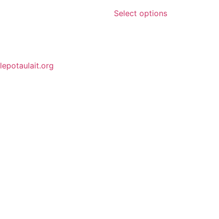
Select options
lepotaulait.org