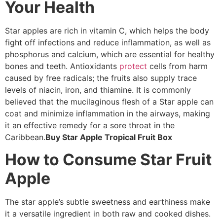
Your Health
Star apples are rich in vitamin C, which helps the body
fight off infections and reduce inflammation, as well as
phosphorus and calcium, which are essential for healthy
bones and teeth. Antioxidants
protect
cells from harm
caused by free radicals; the fruits also supply trace
levels of niacin, iron, and thiamine. It is commonly
believed that the mucilaginous flesh of a Star apple can
coat and minimize inflammation in the airways, making
it an effective remedy for a sore throat in the
Caribbean.
Buy Star Apple Tropical Fruit Box
How to Consume Star Fruit
Apple
The star apple’s subtle sweetness and earthiness make
it a versatile ingredient in both raw and cooked dishes.