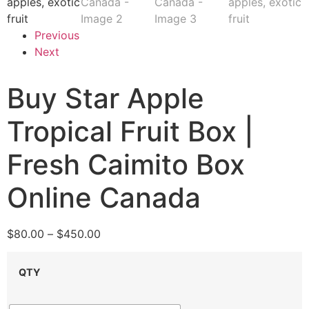
Previous
Next
Buy Star Apple
Tropical Fruit Box |
Fresh Caimito Box
Online Canada
$
80.00
–
$
450.00
QTY