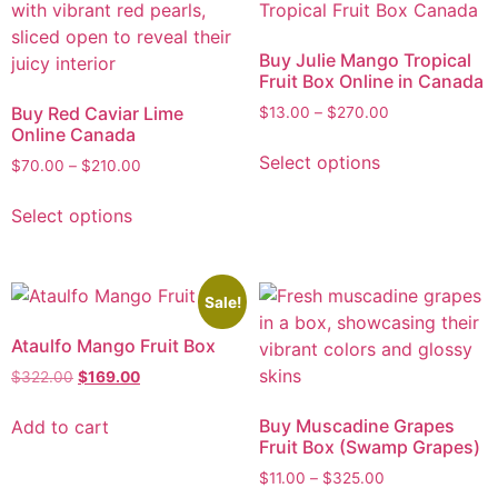
Buy Julie Mango Tropical
Fruit Box Online in Canada
Buy Red Caviar Lime
$
13.00
–
$
270.00
Online Canada
Select options
$
70.00
–
$
210.00
Select options
Sale!
Ataulfo Mango Fruit Box
$
322.00
$
169.00
Buy Muscadine Grapes
Add to cart
Fruit Box (Swamp Grapes)
$
11.00
–
$
325.00