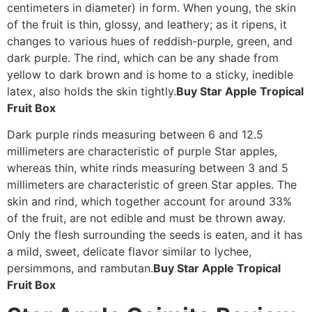
centimeters in diameter) in form. When young, the skin
of the fruit is thin, glossy, and leathery; as it ripens, it
changes to various hues of reddish-purple, green, and
dark purple. The rind, which can be any shade from
yellow to dark brown and is home to a sticky, inedible
latex, also holds the skin tightly.
Buy Star Apple Tropical
Fruit Box
Dark purple rinds measuring between 6 and 12.5
millimeters are characteristic of purple Star apples,
whereas thin, white rinds measuring between 3 and 5
millimeters are characteristic of green Star apples. The
skin and rind, which together account for around 33%
of the fruit, are not edible and must be thrown away.
Only the flesh surrounding the seeds is eaten, and it has
a mild, sweet, delicate flavor similar to lychee,
persimmons, and rambutan.
Buy Star Apple Tropical
Fruit Box