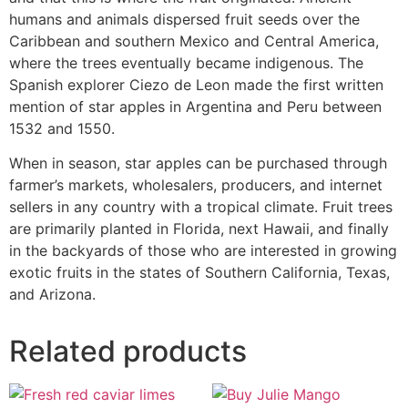
humans and animals dispersed fruit seeds over the
Caribbean and southern Mexico and Central America,
where the trees eventually became indigenous. The
Spanish explorer Ciezo de Leon made the first written
mention of star apples in Argentina and Peru between
1532 and 1550.
When in season, star apples can be purchased through
farmer’s markets, wholesalers, producers, and internet
sellers in any country with a tropical climate. Fruit trees
are primarily planted in Florida, next Hawaii, and finally
in the backyards of those who are interested in growing
exotic fruits in the states of Southern California, Texas,
and Arizona.
Related products