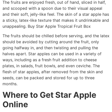
The fruits are enjoyed fresh, out of hand, sliced in half,
and scooped with a spoon due to their visual appeal
and their soft, jelly-like feel. The skin of a star apple has
a sticky, latex-like texture that makes it undrinkable and
unappealing. Buy Star Apple Tropical Fruit Box
The fruits should be chilled before serving, and the latex
should be avoided by cutting around the fruit, only
going halfway in, and then twisting and pulling the
halves apart. Star apples can be used in a variety of
ways, including as a fresh fruit addition to cheese
plates, in salads, fruit bowls, and even ceviche. The
flesh of star apples, after removed from the skin and
seeds, can be packed and stored for up to three
months.
Where to Get Star Apple
Online