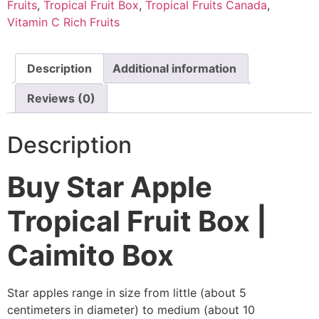
Fruits
,
Tropical Fruit Box
,
Tropical Fruits Canada
,
Vitamin C Rich Fruits
Description
Additional information
Reviews (0)
Description
Buy Star Apple
Tropical Fruit Box |
Caimito Box
Star apples range in size from little (about 5
centimeters in diameter) to medium (about 10