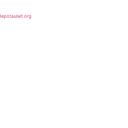
lepotaulait.org