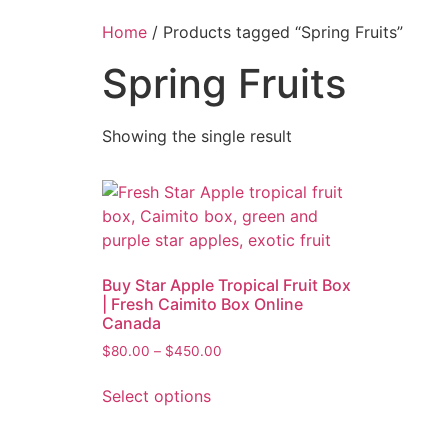
Home
/ Products tagged “Spring Fruits”
Spring Fruits
Showing the single result
Buy Star Apple Tropical Fruit Box
| Fresh Caimito Box Online
Canada
$
80.00
–
$
450.00
Select options