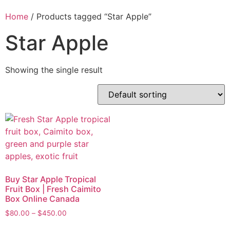
Home
/ Products tagged “Star Apple”
Star Apple
Showing the single result
Buy Star Apple Tropical
Fruit Box | Fresh Caimito
Box Online Canada
$
80.00
–
$
450.00