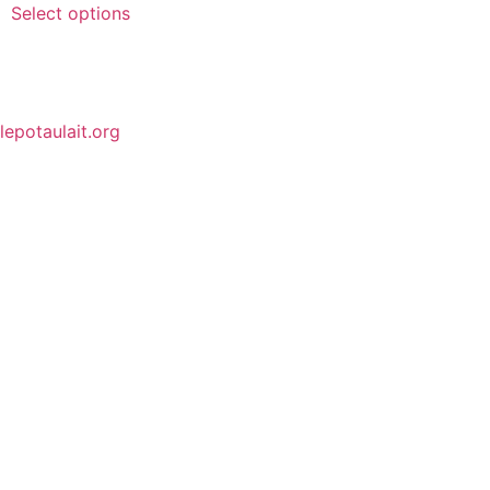
Select options
lepotaulait.org