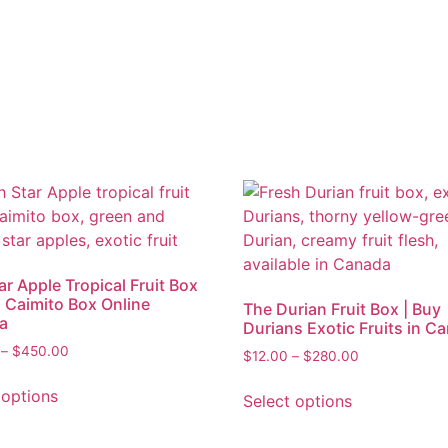
ar Apple Tropical Fruit Box
h Caimito Box Online
The Durian Fruit Box | Buy
a
Durians Exotic Fruits in C
–
$
450.00
$
12.00
–
$
280.00
 options
Select options