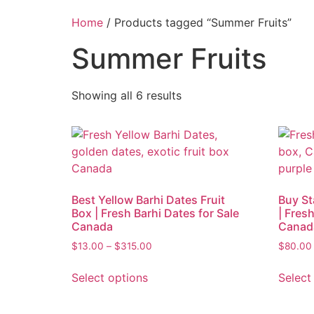
Home
/ Products tagged “Summer Fruits”
Summer Fruits
Showing all 6 results
Best Yellow Barhi Dates Fruit
Buy St
Box | Fresh Barhi Dates for Sale
| Fres
Canada
Canad
$
13.00
–
$
315.00
$
80.00
Select options
Select