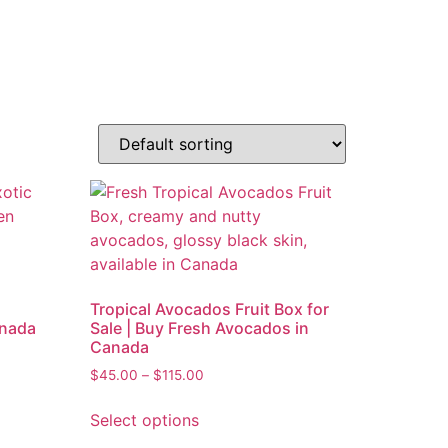
Tropical Avocados Fruit Box for
anada
Sale | Buy Fresh Avocados in
Canada
$
45.00
–
$
115.00
Select options