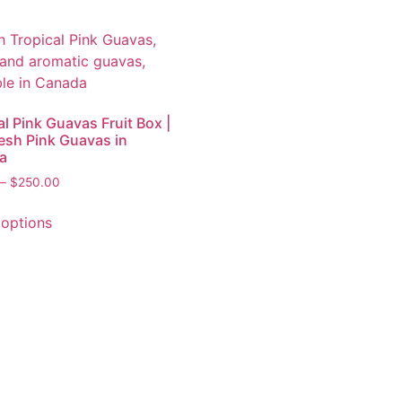
al Pink Guavas Fruit Box |
esh Pink Guavas in
a
–
$
250.00
 options