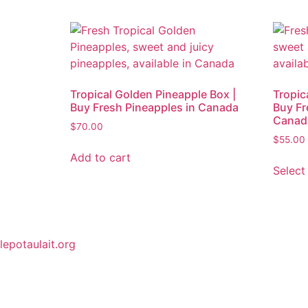
Tropical Golden Pineapple Box |
Tropic
Buy Fresh Pineapples in Canada
Buy Fr
Canad
$
70.00
$
55.00
Add to cart
Select
lepotaulait.org