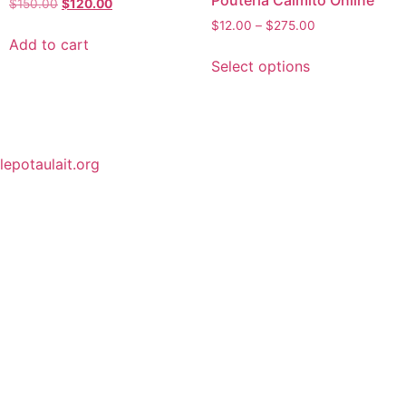
Pouteria Caimito Online
$
150.00
$
120.00
$
12.00
–
$
275.00
Add to cart
Select options
lepotaulait.org