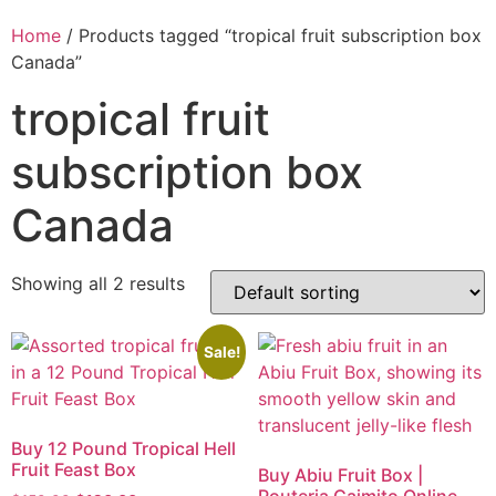
Home
/ Products tagged “tropical fruit subscription box
Canada”
tropical fruit
subscription box
Canada
Showing all 2 results
Sale!
Buy 12 Pound Tropical Hell
Fruit Feast Box
Buy Abiu Fruit Box |