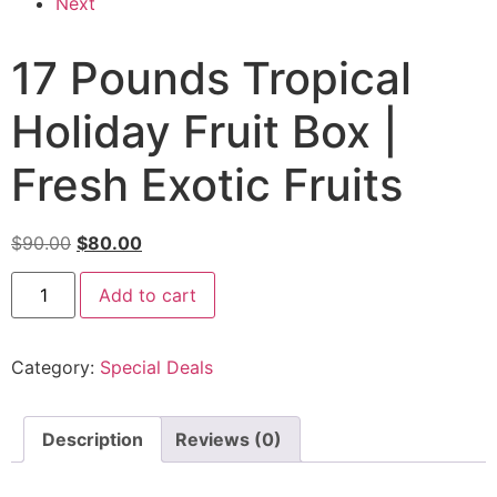
Next
17 Pounds Tropical
Holiday Fruit Box |
Fresh Exotic Fruits
$
90.00
$
80.00
Add to cart
Category:
Special Deals
Description
Reviews (0)