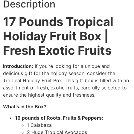
Description
17 Pounds Tropical
Holiday Fruit Box |
Fresh Exotic Fruits
Introduction:
If you’re looking for a unique and
delicious gift for the holiday season, consider the
Tropical Holiday Fruit Box. This gift box is filled with an
assortment of fresh, exotic fruits, carefully selected to
ensure the highest quality and freshness.
What’s in the Box?
16 pounds of Roots, Fruits & Peppers:
1 Calabaza
2 Huge Tropical Avocados