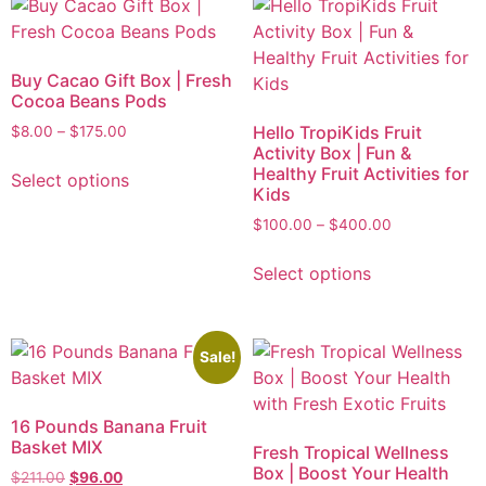
Buy Cacao Gift Box | Fresh
Cocoa Beans Pods
Hello TropiKids Fruit
$
8.00
–
$
175.00
Activity Box | Fun &
Healthy Fruit Activities for
Select options
Kids
$
100.00
–
$
400.00
Select options
Sale!
16 Pounds Banana Fruit
Basket MIX
Fresh Tropical Wellness
Box | Boost Your Health
$
211.00
$
96.00