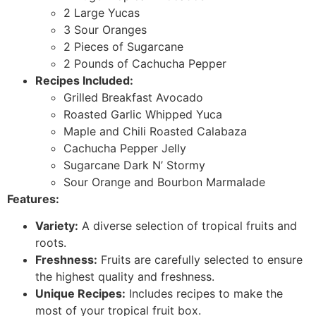
2 Large Yucas
3 Sour Oranges
2 Pieces of Sugarcane
2 Pounds of Cachucha Pepper
Recipes Included:
Grilled Breakfast Avocado
Roasted Garlic Whipped Yuca
Maple and Chili Roasted Calabaza
Cachucha Pepper Jelly
Sugarcane Dark N’ Stormy
Sour Orange and Bourbon Marmalade
Features:
Variety:
A diverse selection of tropical fruits and
roots.
Freshness:
Fruits are carefully selected to ensure
the highest quality and freshness.
Unique Recipes:
Includes recipes to make the
most of your tropical fruit box.