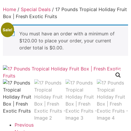
Home
/
Special Deals
/ 17 Pounds Tropical Holiday Fruit
Box | Fresh Exotic Fruits
Sale!
You must have an order with a minimum of
$
120.00
to place your order, your current
order total is
$
0.00
.
Previous