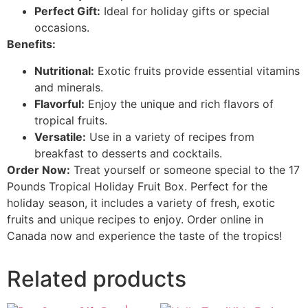
Perfect Gift:
Ideal for holiday gifts or special
occasions.
Benefits:
Nutritional:
Exotic fruits provide essential vitamins
and minerals.
Flavorful:
Enjoy the unique and rich flavors of
tropical fruits.
Versatile:
Use in a variety of recipes from
breakfast to desserts and cocktails.
Order Now:
Treat yourself or someone special to the 17
Pounds Tropical Holiday Fruit Box. Perfect for the
holiday season, it includes a variety of fresh, exotic
fruits and unique recipes to enjoy. Order online in
Canada now and experience the taste of the tropics!
Related products