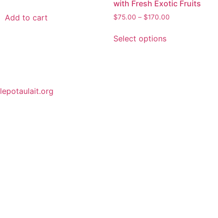
with Fresh Exotic Fruits
Add to cart
$
75.00
–
$
170.00
Select options
lepotaulait.org