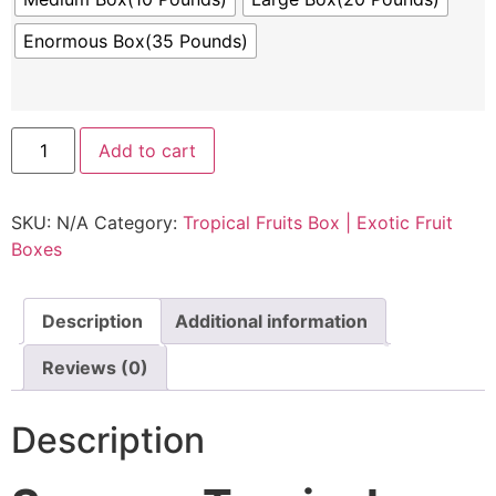
Enormous Box(35 Pounds)
Add to cart
SKU:
N/A
Category:
Tropical Fruits Box | Exotic Fruit
Boxes
Description
Additional information
Reviews (0)
Description