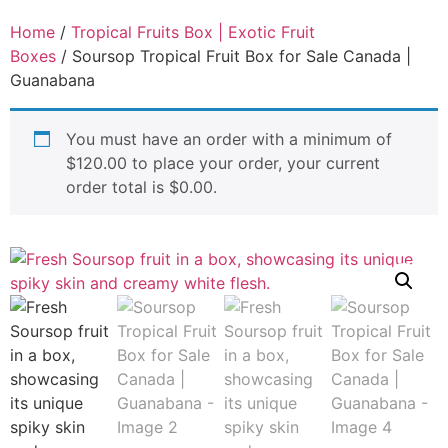
Home
/
Tropical Fruits Box | Exotic Fruit
Boxes
/ Soursop Tropical Fruit Box for Sale Canada |
Guanabana
You must have an order with a minimum of
$
120.00
to place your order, your current
order total is
$
0.00
.