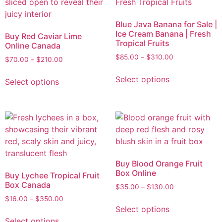
Blue Java Banana for Sale |
Ice Cream Banana | Fresh
Buy Red Caviar Lime
Tropical Fruits
Online Canada
$
85.00
–
$
310.00
$
70.00
–
$
210.00
Select options
Select options
Buy Blood Orange Fruit
Box Online
Buy Lychee Tropical Fruit
Box Canada
$
35.00
–
$
130.00
$
16.00
–
$
350.00
Select options
Select options