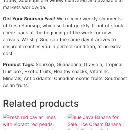
Today, Soursops are widely cultivated and available at
markets worldwide.
Get Your Soursop Fast!
We receive weekly shipments
of fresh Soursop, which sell out quickly. If out of stock,
check back at the beginning of the week for new
arrivals. We ship Soursop the same day it arrives to
ensure it reaches you in perfect condition, at no extra
cost.
Product Tags
: Soursop, Guanabana, Graviola, Tropical
fruit box, Exotic fruits, Healthy snacks, Vitamins,
Minerals, Antioxidants, Canadian exotic fruits, Southeast
Asian fruits.
Related products