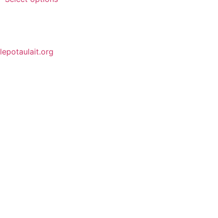
lepotaulait.org