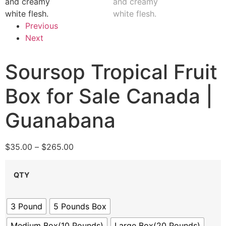
Previous
Next
Soursop Tropical Fruit
Box for Sale Canada |
Guanabana
$
35.00
–
$
265.00
QTY
3 Pound
5 Pounds Box
Medium Box(10 Pounds)
Large Box(20 Pounds)