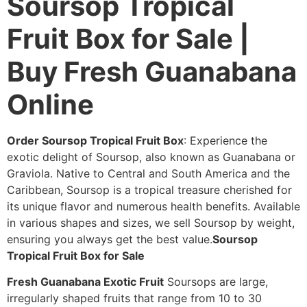
Soursop Tropical
Fruit Box for Sale |
Buy Fresh Guanabana
Online
Order Soursop Tropical Fruit Box
: Experience the
exotic delight of Soursop, also known as Guanabana or
Graviola. Native to Central and South America and the
Caribbean, Soursop is a tropical treasure cherished for
its unique flavor and numerous health benefits. Available
in various shapes and sizes, we sell Soursop by weight,
ensuring you always get the best value.
Soursop
Tropical Fruit Box for Sale
Fresh Guanabana Exotic Fruit
Soursops are large,
irregularly shaped fruits that range from 10 to 30