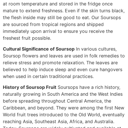
at room temperature and stored in the fridge once
mature to extend freshness. Even if the skin turns black,
the flesh inside may still be good to eat. Our Soursops
are sourced from tropical regions and shipped
immediately upon arrival to ensure you receive the
freshest fruit possible.
Cultural Significance of Soursop
In various cultures,
Soursop flowers and leaves are used in folk remedies to
relieve stress and promote relaxation. The leaves are
believed to help induce sleep and even cure hangovers
when used in certain traditional practices.
History of Soursop Fruit
Soursops have a rich history,
naturally growing in South America and the West Indies
before spreading throughout Central America, the
Caribbean, and beyond. They were among the first New
World fruit trees introduced to the Old World, eventually
reaching Asia, Southeast Asia, Africa, and Australia.