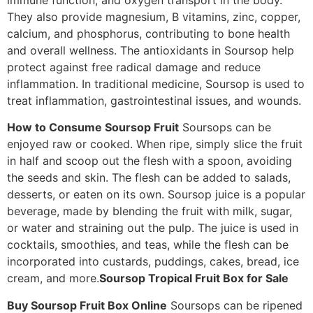
They also provide magnesium, B vitamins, zinc, copper,
calcium, and phosphorus, contributing to bone health
and overall wellness. The antioxidants in Soursop help
protect against free radical damage and reduce
inflammation. In traditional medicine, Soursop is used to
treat inflammation, gastrointestinal issues, and wounds.
How to Consume Soursop Fruit
Soursops can be
enjoyed raw or cooked. When ripe, simply slice the fruit
in half and scoop out the flesh with a spoon, avoiding
the seeds and skin. The flesh can be added to salads,
desserts, or eaten on its own. Soursop juice is a popular
beverage, made by blending the fruit with milk, sugar,
or water and straining out the pulp. The juice is used in
cocktails, smoothies, and teas, while the flesh can be
incorporated into custards, puddings, cakes, bread, ice
cream, and more.
Soursop Tropical Fruit Box for Sale
Buy Soursop Fruit Box Online
Soursops can be ripened