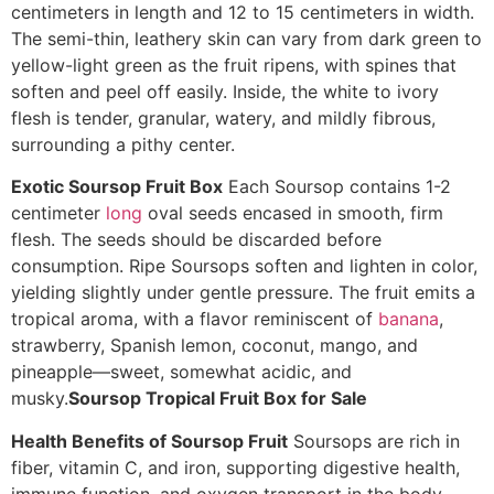
centimeters in length and 12 to 15 centimeters in width.
The semi-thin, leathery skin can vary from dark green to
yellow-light green as the fruit ripens, with spines that
soften and peel off easily. Inside, the white to ivory
flesh is tender, granular, watery, and mildly fibrous,
surrounding a pithy center.
Exotic Soursop Fruit Box
Each Soursop contains 1-2
centimeter
long
oval seeds encased in smooth, firm
flesh. The seeds should be discarded before
consumption. Ripe Soursops soften and lighten in color,
yielding slightly under gentle pressure. The fruit emits a
tropical aroma, with a flavor reminiscent of
banana
,
strawberry, Spanish lemon, coconut, mango, and
pineapple—sweet, somewhat acidic, and
musky.
Soursop Tropical Fruit Box for Sale
Health Benefits of Soursop Fruit
Soursops are rich in
fiber, vitamin C, and iron, supporting digestive health,
immune function, and oxygen transport in the body.