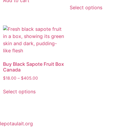
Add to cart
Select options
Buy Black Sapote Fruit Box
Canada
$
18.00
–
$
405.00
Select options
lepotaulait.org