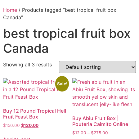
Home
/ Products tagged “best tropical fruit box
Canada”
best tropical fruit box
Canada
Showing all 3 results
Sale!
Buy 12 Pound Tropical Hell
Fruit Feast Box
Buy Abiu Fruit Box |
Pouteria Caimito Online
$
150.00
$
120.00
$
12.00
–
$
275.00