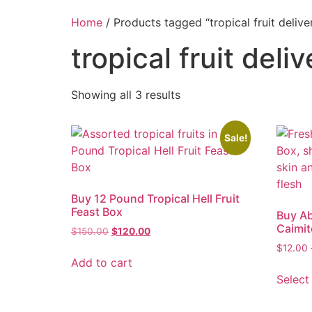
Home
/ Products tagged “tropical fruit delive
tropical fruit deli
Showing all 3 results
Sale!
Buy 12 Pound Tropical Hell Fruit
Feast Box
Buy Ab
Caimit
$
150.00
$
120.00
$
12.00
Add to cart
Select