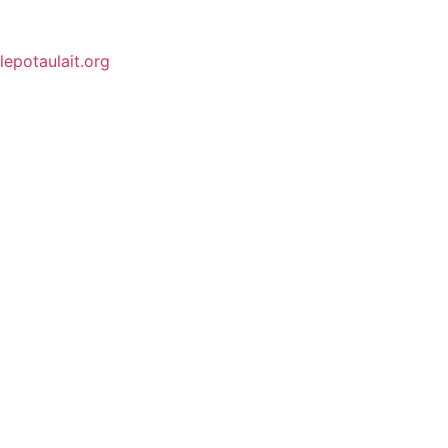
lepotaulait.org