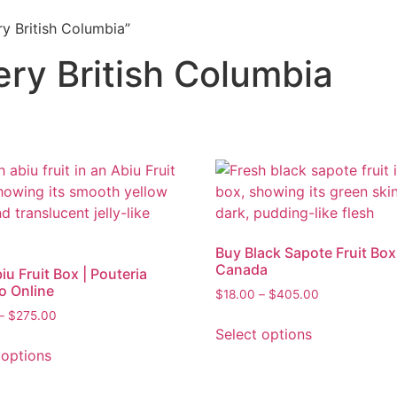
ry British Columbia”
very British Columbia
Buy Black Sapote Fruit Box
Canada
iu Fruit Box | Pouteria
o Online
$
18.00
–
$
405.00
–
$
275.00
Select options
 options