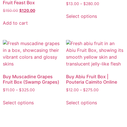
Fruit Feast Box
$
13.00
–
$
280.00
$
150.00
$
120.00
Select options
Add to cart
Buy Muscadine Grapes
Buy Abiu Fruit Box |
Fruit Box (Swamp Grapes)
Pouteria Caimito Online
$
11.00
–
$
325.00
$
12.00
–
$
275.00
Select options
Select options