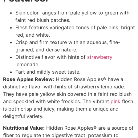
Skin color ranges from pale yellow to green with
faint red blush patches.
Flesh features variegated tones of pale pink, bright
red, and white.
Crisp and firm texture with an aqueous, fine-
grained, and dense nature.
Distinctive flavor with hints of
strawberry
lemonade.
Tart and mildly sweet taste.
Rose Apples Review:
Hidden Rose Apples® have a
distinctive flavor with hints of strawberry lemonade.
They have pale yellow skin covered in a faint red blush
and speckled with white freckles. The vibrant
pink
flesh
is both crisp and juicy, making them a unique and
delightful variety.
Nutritional Value:
Hidden Rose Apples® are a source of
fiber to regulate the digestive tract, potassium to