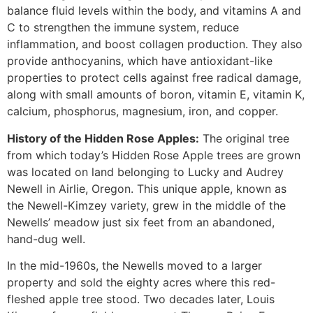
balance fluid levels within the body, and vitamins A and
C to strengthen the immune system, reduce
inflammation, and boost collagen production. They also
provide anthocyanins, which have antioxidant-like
properties to protect cells against free radical damage,
along with small amounts of boron, vitamin E, vitamin K,
calcium, phosphorus, magnesium, iron, and copper.
History of the Hidden Rose Apples:
The original tree
from which today’s Hidden Rose Apple trees are grown
was located on land belonging to Lucky and Audrey
Newell in Airlie, Oregon. This unique apple, known as
the Newell-Kimzey variety, grew in the middle of the
Newells’ meadow just six feet from an abandoned,
hand-dug well.
In the mid-1960s, the Newells moved to a larger
property and sold the eighty acres where this red-
fleshed apple tree stood. Two decades later, Louis