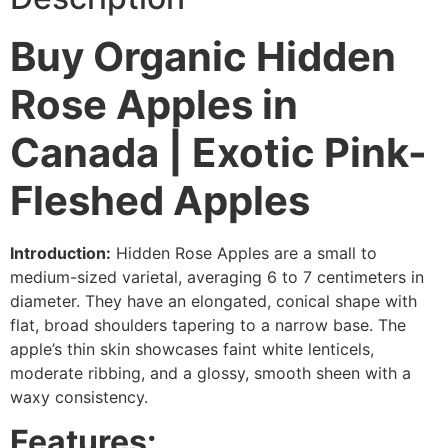
Buy Organic Hidden
Rose Apples in
Canada | Exotic Pink-
Fleshed Apples
Introduction:
Hidden Rose Apples are a small to
medium-sized varietal, averaging 6 to 7 centimeters in
diameter. They have an elongated, conical shape with
flat, broad shoulders tapering to a narrow base. The
apple’s thin skin showcases faint white lenticels,
moderate ribbing, and a glossy, smooth sheen with a
waxy consistency.
Features: