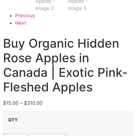
Previous
Next
Buy Organic Hidden
Rose Apples in
Canada | Exotic Pink-
Fleshed Apples
$
15.00
–
$
310.00
QTY