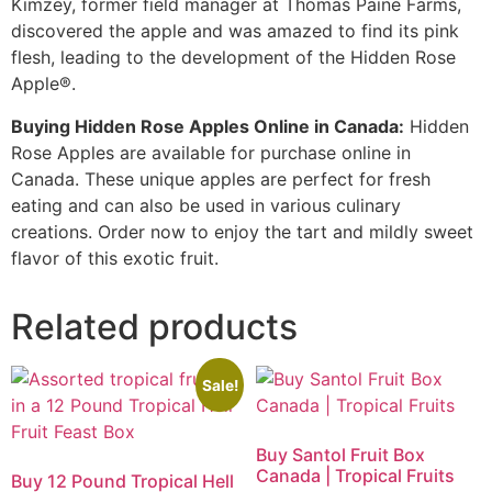
Kimzey, former field manager at Thomas Paine Farms,
discovered the apple and was amazed to find its pink
flesh, leading to the development of the Hidden Rose
Apple®.
Buying Hidden Rose Apples Online in Canada:
Hidden
Rose Apples are available for purchase online in
Canada. These unique apples are perfect for fresh
eating and can also be used in various culinary
creations. Order now to enjoy the tart and mildly sweet
flavor of this exotic fruit.
Related products
Sale!
Buy Santol Fruit Box
Canada | Tropical Fruits
Buy 12 Pound Tropical Hell