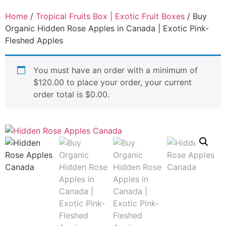
Home
/
Tropical Fruits Box | Exotic Fruit Boxes
/ Buy
Organic Hidden Rose Apples in Canada | Exotic Pink-
Fleshed Apples
You must have an order with a minimum of
$
120.00
to place your order, your current
order total is
$
0.00
.