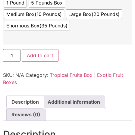
1 Pound
5 Pounds Box
Medium Box(10 Pounds)
Large Box(20 Pounds)
Enormous Box(35 Pounds)
Add to cart
SKU:
N/A
Category:
Tropical Fruits Box | Exotic Fruit
Boxes
Description
Additional information
Reviews (0)
Description