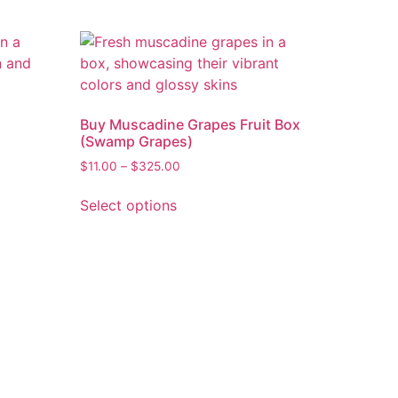
Buy Muscadine Grapes Fruit Box
(Swamp Grapes)
$
11.00
–
$
325.00
Select options