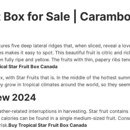
t Box for Sale | Carambo
ures five deep lateral ridges that, when sliced, reveal a love
es makes it easy to spot. This beautiful fruit is citric and ri
fully ripe and yellow. The fruits with thin, papery ribs te
cal Star Fruit Box Canada
x, with Star Fruits that is. In the middle of the hottest sum
y grow in tropical climates around the world, so they seem t
iew 2024
ather-related interruptions in harvesting. Star fruit contains 
 calories can be found in a single medium-sized fruit. Co
isk.
Buy Tropical Star Fruit Box Canada