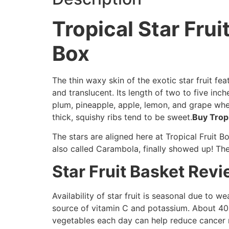
Tropical Star Frui
Box
The thin waxy skin of the exotic star fruit feat
and translucent. Its length of two to five inch
plum, pineapple, apple, lemon, and grape when 
thick, squishy ribs tend to be sweet.
Buy Tropi
The stars are aligned here at Tropical Fruit Bo
also called Carambola, finally showed up! The
Star Fruit Basket Rev
Availability of star fruit is seasonal due to we
source of vitamin C and potassium. About 40
vegetables each day can help reduce cancer r