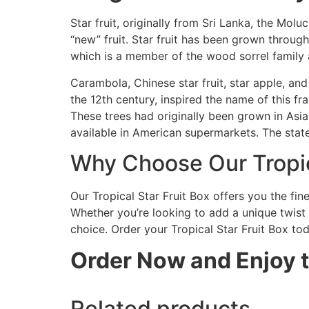
Star fruit, originally from Sri Lanka, the Mol
“new” fruit. Star fruit has been grown througho
which is a member of the wood sorrel family 
Carambola, Chinese star fruit, star apple, an
the 12th century, inspired the name of this fr
These trees had originally been grown in Asia
available in American supermarkets. The state
Why Choose Our Tropic
Our Tropical Star Fruit Box offers you the fin
Whether you’re looking to add a unique twist t
choice. Order your Tropical Star Fruit Box tod
Order Now and Enjoy th
Related products