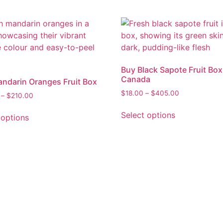
Buy Black Sapote Fruit Box
Canada
ndarin Oranges Fruit Box
$
18.00
–
$
405.00
–
$
210.00
Select options
 options