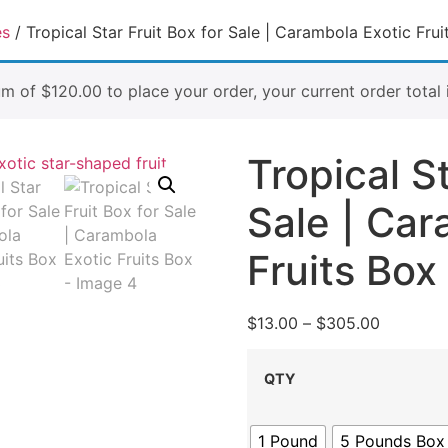
es
/ Tropical Star Fruit Box for Sale | Carambola Exotic Frui
um of
$
120.00
to place your order, your current order total 
Tropical St
Sale | Car
Fruits Box
$
13.00
–
$
305.00
QTY
1 Pound
5 Pounds Box