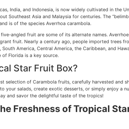
uccas, India, and Indonesia, is now widely cultivated in the 
ut Southeast Asia and Malaysia for centuries. The “belimbing”
and is of the species Averrhoa carambola.
d five-angled fruit are some of its alternate names. Averrho
agrant fruit. Nearly a century ago, people imported trees fr
, South America, Central America, the Caribbean, and Hawaii
 of Florida is a key source.
al Star Fruit Box?
est selection of Carambola fruits, carefully harvested and 
o your salads, create exotic desserts, or simply enjoy a nut
ay and savor the delightful taste of the tropics!
e Freshness of Tropical Star