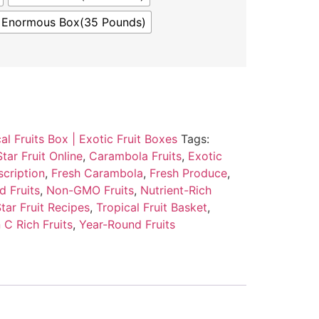
Enormous Box(35 Pounds)
al Fruits Box | Exotic Fruit Boxes
Tags:
tar Fruit Online
,
Carambola Fruits
,
Exotic
scription
,
Fresh Carambola
,
Fresh Produce
,
d Fruits
,
Non-GMO Fruits
,
Nutrient-Rich
tar Fruit Recipes
,
Tropical Fruit Basket
,
 C Rich Fruits
,
Year-Round Fruits