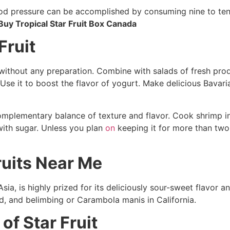
od pressure can be accomplished by consuming nine to ten 
Buy Tropical Star Fruit Box Canada
Fruit
t without any preparation. Combine with salads of fresh prod
Use it to boost the flavor of yogurt. Make delicious Bavar
omplementary balance of texture and flavor. Cook shrimp in 
with sugar. Unless you plan
on
keeping it for more than two
ruits Near Me
 Asia, is highly prized for its deliciously sour-sweet flavor a
nd, and belimbing or Carambola manis in California.
of Star Fruit