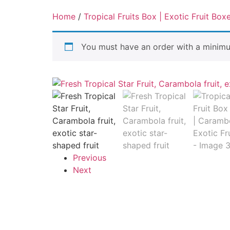
Home
/
Tropical Fruits Box | Exotic Fruit Box
You must have an order with a minim
Previous
Next