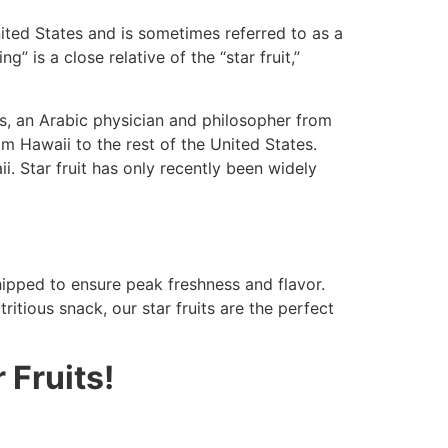
United States and is sometimes referred to as a
 is a close relative of the “star fruit,”
es, an Arabic physician and philosopher from
om Hawaii to the rest of the United States.
. Star fruit has only recently been widely
shipped to ensure peak freshness and flavor.
ritious snack, our star fruits are the perfect
 Fruits!