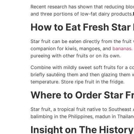
Recent research has shown that reducing blo
and three portions of low-fat dairy products.
How to Eat Fresh Star 
Star fruit can be eaten directly from the frui
companion for kiwis, mangoes, and
bananas.
pureeing with other fruits or on its own.
Combine with mildly sweet soft fruits for a c
briefly sautéing them and then glazing them 
temperature. Store ripe fruit in the fridge.
Where to Order Star F
Star fruit, a tropical fruit native to Southeast
balimbing in the Philippines, madun in Thaila
Insight on The History 