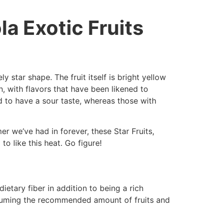
la Exotic Fruits
ly star shape. The fruit itself is bright yellow
ch, with flavors that have been likened to
nd to have a sour taste, whereas those with
mer we’ve had in forever, these Star Fruits,
o like this heat. Go figure!
dietary fiber in addition to being a rich
nsuming the recommended amount of fruits and