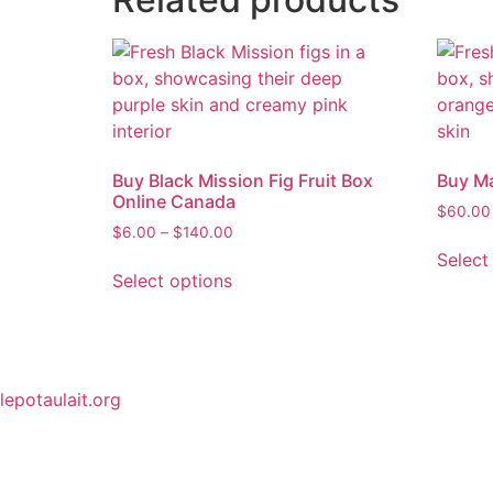
Buy Black Mission Fig Fruit Box
Buy Ma
Online Canada
$
60.00
$
6.00
–
$
140.00
Select
Select options
lepotaulait.org