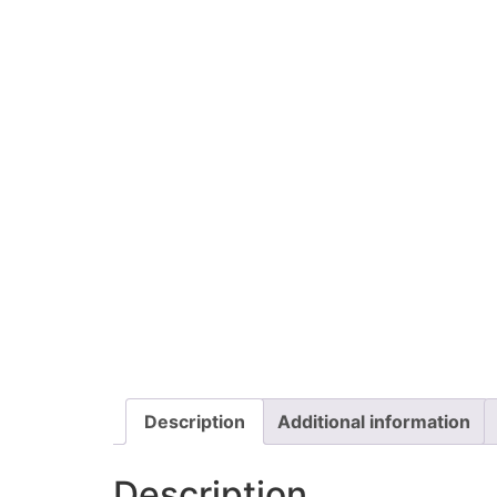
Description
Additional information
Description