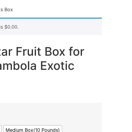
ts Box
is
$
0.00
.
ar Fruit Box for
ambola Exotic
Medium Box(10 Pounds)