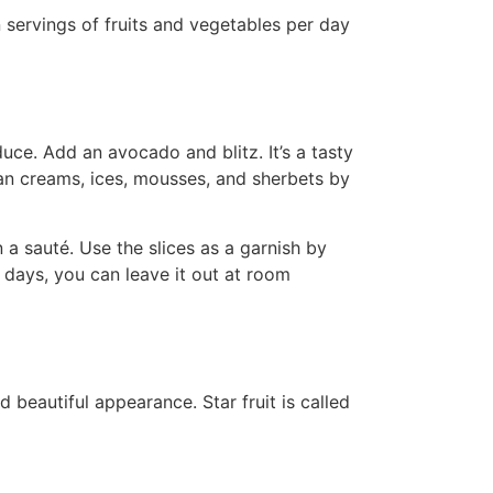
servings of fruits and vegetables per day
uce. Add an avocado and blitz. It’s a tasty
ian creams, ices, mousses, and sherbets by
a sauté. Use the slices as a garnish by
 days, you can leave it out at room
nd beautiful appearance. Star fruit is called