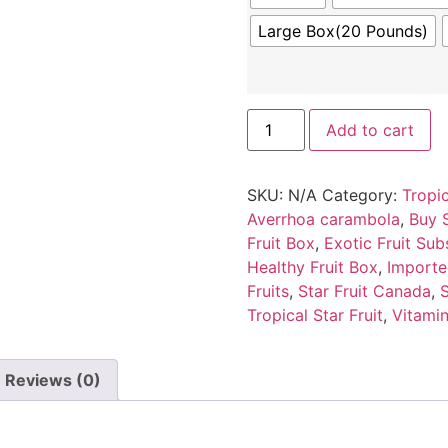
Large Box(20 Pounds)
Add to cart
SKU:
N/A
Category:
Tropic
Averrhoa carambola
,
Buy S
Fruit Box
,
Exotic Fruit Sub
Healthy Fruit Box
,
Importe
Fruits
,
Star Fruit Canada
,
S
Tropical Star Fruit
,
Vitamin
Reviews (0)