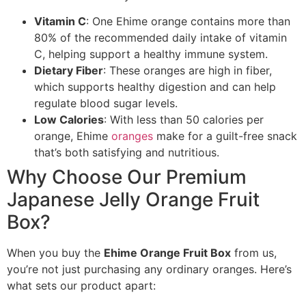
Vitamin C
: One Ehime orange contains more than
80% of the recommended daily intake of vitamin
C, helping support a healthy immune system.
Dietary Fiber
: These oranges are high in fiber,
which supports healthy digestion and can help
regulate blood sugar levels.
Low Calories
: With less than 50 calories per
orange, Ehime
oranges
make for a guilt-free snack
that’s both satisfying and nutritious.
Why Choose Our Premium
Japanese Jelly Orange Fruit
Box?
When you buy the
Ehime Orange Fruit Box
from us,
you’re not just purchasing any ordinary oranges. Here’s
what sets our product apart: