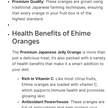
Premium Quality
: These oranges are grown using
traditional Japanese farming techniques, ensuring
that every orange in your fruit box is of the
highest standard.
Health Benefits of Ehime
Oranges
The
Premium Japanese Jelly Orange
is more than
just a delicious treat; it’s also packed with a variety
of health benefits that make it a smart addition to
your diet:
Rich in Vitamin C
: Like most citrus fruits,
Ehime oranges are loaded with vitamin C,
which supports immune health and promotes
glowing skin.
Antioxidant Powerhouse
: These oranges are
full of antioxidants that help protect your