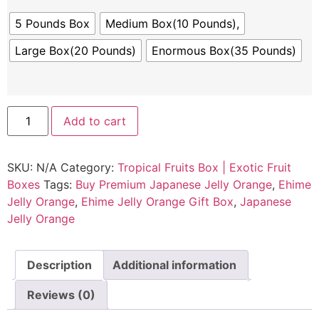
5 Pounds Box
Medium Box(10 Pounds),
Large Box(20 Pounds)
Enormous Box(35 Pounds)
Add to cart
SKU:
N/A
Category:
Tropical Fruits Box | Exotic Fruit
Boxes
Tags:
Buy Premium Japanese Jelly Orange
,
Ehime
Jelly Orange
,
Ehime Jelly Orange Gift Box
,
Japanese
Jelly Orange
Description
Additional information
Reviews (0)