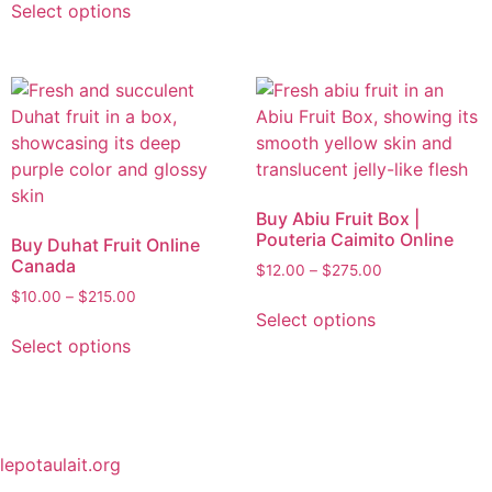
Select options
Buy Abiu Fruit Box |
Pouteria Caimito Online
Buy Duhat Fruit Online
Canada
$
12.00
–
$
275.00
$
10.00
–
$
215.00
Select options
Select options
lepotaulait.org