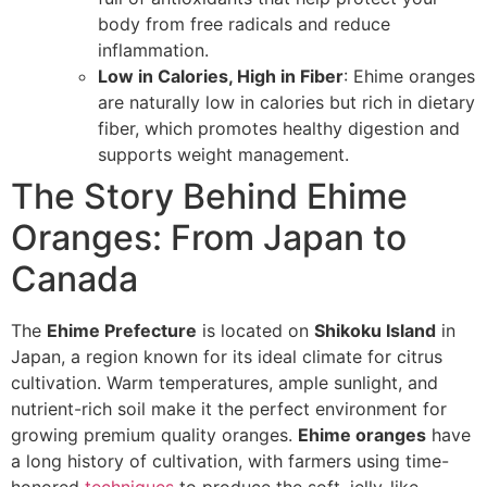
body from free radicals and reduce
inflammation.
Low in Calories, High in Fiber
: Ehime oranges
are naturally low in calories but rich in dietary
fiber, which promotes healthy digestion and
supports weight management.
The Story Behind Ehime
Oranges: From Japan to
Canada
The
Ehime Prefecture
is located on
Shikoku Island
in
Japan, a region known for its ideal climate for citrus
cultivation. Warm temperatures, ample sunlight, and
nutrient-rich soil make it the perfect environment for
growing premium quality oranges.
Ehime oranges
have
a long history of cultivation, with farmers using time-