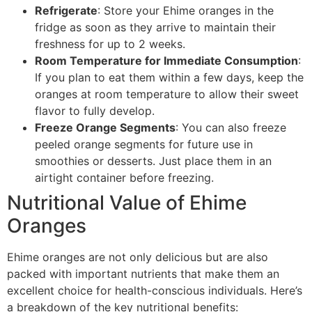
Refrigerate
: Store your Ehime oranges in the
fridge as soon as they arrive to maintain their
freshness for up to 2 weeks.
Room Temperature for Immediate Consumption
:
If you plan to eat them within a few days, keep the
oranges at room temperature to allow their sweet
flavor to fully develop.
Freeze Orange Segments
: You can also freeze
peeled orange segments for future use in
smoothies or desserts. Just place them in an
airtight container before freezing.
Nutritional Value of Ehime
Oranges
Ehime oranges are not only delicious but are also
packed with important nutrients that make them an
excellent choice for health-conscious individuals. Here’s
a breakdown of the key nutritional benefits: