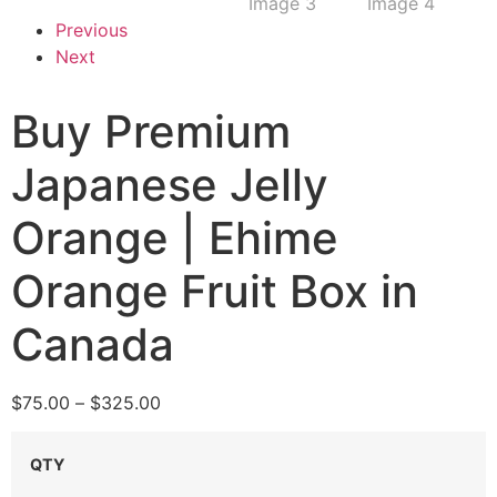
Previous
Next
Buy Premium
Japanese Jelly
Orange | Ehime
Orange Fruit Box in
Canada
$
75.00
–
$
325.00
QTY