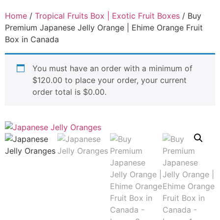
Home
/
Tropical Fruits Box | Exotic Fruit Boxes
/ Buy
Premium Japanese Jelly Orange | Ehime Orange Fruit
Box in Canada
You must have an order with a minimum of
$
120.00
to place your order, your current
order total is
$
0.00
.