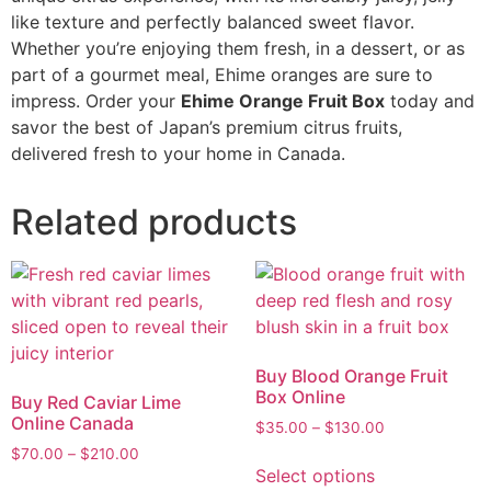
like texture and perfectly balanced sweet flavor.
Whether you’re enjoying them fresh, in a dessert, or as
part of a gourmet meal, Ehime oranges are sure to
impress. Order your
Ehime Orange Fruit Box
today and
savor the best of Japan’s premium citrus fruits,
delivered fresh to your home in Canada.
Related products
Buy Blood Orange Fruit
Box Online
Buy Red Caviar Lime
Online Canada
$
35.00
–
$
130.00
$
70.00
–
$
210.00
Select options