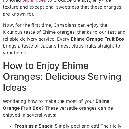
honored
techniques
to produce the soft, jelly-like
texture and exceptional sweetness that these oranges
are known for.
Now, for the first time, Canadians can enjoy the
luxurious taste of Ehime oranges, thanks to our fast and
reliable delivery service. Every
Ehime Orange Fruit Box
brings a taste of Japan’s finest citrus fruits straight to
your home.
How to Enjoy Ehime
Oranges: Delicious Serving
Ideas
Wondering how to make the most of your
Ehime
Orange Fruit Box
? These versatile oranges can be
enjoyed in several ways:
Fresh as a Snack
: Simply peel and eat! Their jelly-