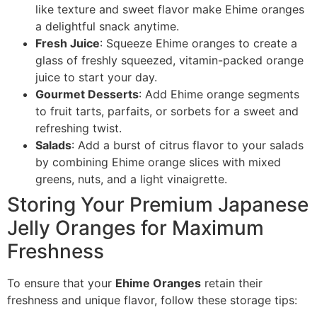
like texture and sweet flavor make Ehime oranges
a delightful snack anytime.
Fresh Juice
: Squeeze Ehime oranges to create a
glass of freshly squeezed, vitamin-packed orange
juice to start your day.
Gourmet Desserts
: Add Ehime orange segments
to fruit tarts, parfaits, or sorbets for a sweet and
refreshing twist.
Salads
: Add a burst of citrus flavor to your salads
by combining Ehime orange slices with mixed
greens, nuts, and a light vinaigrette.
Storing Your Premium Japanese
Jelly Oranges for Maximum
Freshness
To ensure that your
Ehime Oranges
retain their
freshness and unique flavor, follow these storage tips: