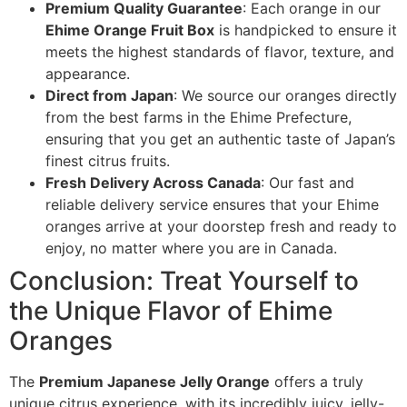
Premium Quality Guarantee
: Each orange in our
Ehime Orange Fruit Box
is handpicked to ensure it
meets the highest standards of flavor, texture, and
appearance.
Direct from Japan
: We source our oranges directly
from the best farms in the Ehime Prefecture,
ensuring that you get an authentic taste of Japan’s
finest citrus fruits.
Fresh Delivery Across Canada
: Our fast and
reliable delivery service ensures that your Ehime
oranges arrive at your doorstep fresh and ready to
enjoy, no matter where you are in Canada.
Conclusion: Treat Yourself to
the Unique Flavor of Ehime
Oranges
The
Premium Japanese Jelly Orange
offers a truly
unique citrus experience, with its incredibly juicy, jelly-