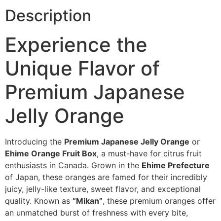
Description
Experience the
Unique Flavor of
Premium Japanese
Jelly Orange
Introducing the
Premium Japanese Jelly Orange
or
Ehime Orange Fruit Box
, a must-have for citrus fruit
enthusiasts in Canada. Grown in the
Ehime Prefecture
of Japan, these oranges are famed for their incredibly
juicy, jelly-like texture, sweet flavor, and exceptional
quality. Known as
“Mikan”
, these premium oranges offer
an unmatched burst of freshness with every bite,