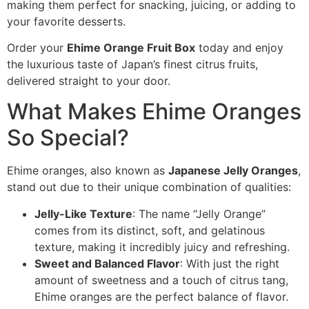
making them perfect for snacking, juicing, or adding to
your favorite desserts.
Order your
Ehime Orange Fruit Box
today and enjoy
the luxurious taste of Japan’s finest citrus fruits,
delivered straight to your door.
What Makes Ehime Oranges
So Special?
Ehime oranges, also known as
Japanese Jelly Oranges
,
stand out due to their unique combination of qualities:
Jelly-Like Texture
: The name “Jelly Orange”
comes from its distinct, soft, and gelatinous
texture, making it incredibly juicy and refreshing.
Sweet and Balanced Flavor
: With just the right
amount of sweetness and a touch of citrus tang,
Ehime oranges are the perfect balance of flavor.