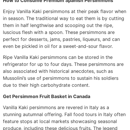
How to Consume Premium Spanish Persimmons
Enjoy Vanilla Kaki persimmons at their peak flavor when
in season. The traditional way to eat them is by cutting
them in half lengthwise and scooping out the ripe,
luscious flesh with a spoon. These persimmons are
perfect for desserts, jams, pastries, liqueurs, and can
even be pickled in oil for a sweet-and-sour flavor.
Ripe Vanilla Kaki persimmons can be stored in the
refrigerator for up to four days. These persimmons are
also associated with historical anecdotes, such as
Mussolini’s use of persimmons to sustain his soldiers
due to their high carbohydrate content.
Get Persimmon Fruit Basket in Canada
Vanilla Kaki persimmons are revered in Italy as a
stunning autumnal offering. Fall food tours in Italy often
feature stops at local markets showcasing seasonal
produce, including these delicious fruits. The legend