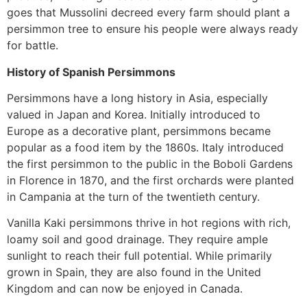
goes that Mussolini decreed every farm should plant a
persimmon tree to ensure his people were always ready
for battle.
History of Spanish Persimmons
Persimmons have a long history in Asia, especially
valued in Japan and Korea. Initially introduced to
Europe as a decorative plant, persimmons became
popular as a food item by the 1860s. Italy introduced
the first persimmon to the public in the Boboli Gardens
in Florence in 1870, and the first orchards were planted
in Campania at the turn of the twentieth century.
Vanilla Kaki persimmons thrive in hot regions with rich,
loamy soil and good drainage. They require ample
sunlight to reach their full potential. While primarily
grown in Spain, they are also found in the United
Kingdom and can now be enjoyed in Canada.