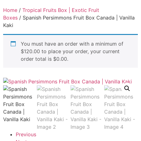
Home
/
Tropical Fruits Box | Exotic Fruit
Boxes
/ Spanish Persimmons Fruit Box Canada | Vanilla
Kaki
You must have an order with a minimum of
$
120.00
to place your order, your current
order total is
$
0.00
.
Previous