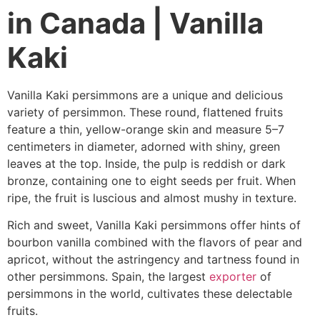
in Canada | Vanilla
Kaki
Vanilla Kaki persimmons are a unique and delicious
variety of persimmon. These round, flattened fruits
feature a thin, yellow-orange skin and measure 5–7
centimeters in diameter, adorned with shiny, green
leaves at the top. Inside, the pulp is reddish or dark
bronze, containing one to eight seeds per fruit. When
ripe, the fruit is luscious and almost mushy in texture.
Rich and sweet, Vanilla Kaki persimmons offer hints of
bourbon vanilla combined with the flavors of pear and
apricot, without the astringency and tartness found in
other persimmons. Spain, the largest
exporter
of
persimmons in the world, cultivates these delectable
fruits.