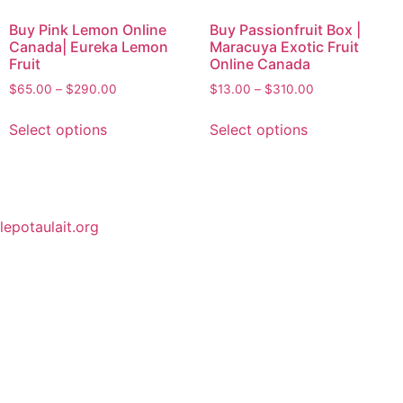
Buy Pink Lemon Online
Buy Passionfruit Box |
Canada| Eureka Lemon
Maracuya Exotic Fruit
Fruit
Online Canada
$
65.00
–
$
290.00
$
13.00
–
$
310.00
Select options
Select options
lepotaulait.org