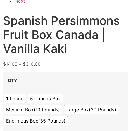
Next
Spanish Persimmons
Fruit Box Canada |
Vanilla Kaki
$
14.00
–
$
310.00
QTY
1 Pound
5 Pounds Box
Medium Box(10 Pounds)
Large Box(20 Pounds)
Enormous Box(35 Pounds)