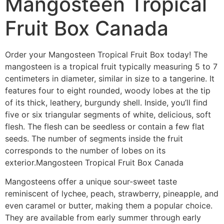
Mangosteen Tropical
Fruit Box Canada
Order your Mangosteen Tropical Fruit Box today! The
mangosteen is a tropical fruit typically measuring 5 to 7
centimeters in diameter, similar in size to a tangerine. It
features four to eight rounded, woody lobes at the tip
of its thick, leathery, burgundy shell. Inside, you’ll find
five or six triangular segments of white, delicious, soft
flesh. The flesh can be seedless or contain a few flat
seeds. The number of segments inside the fruit
corresponds to the number of lobes on its
exterior.Mangosteen Tropical Fruit Box Canada
Mangosteens offer a unique sour-sweet taste
reminiscent of lychee, peach, strawberry, pineapple, and
even caramel or butter, making them a popular choice.
They are available from early summer through early