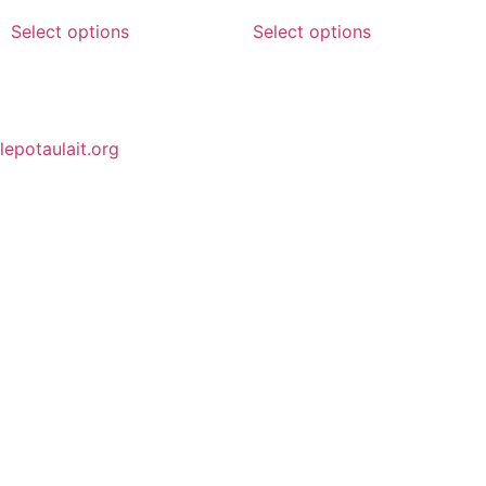
Select options
Select options
lepotaulait.org