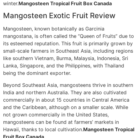
winter.
Mangosteen Tropical Fruit Box Canada
Mangosteen Exotic Fruit Review
Mangosteen, known botanically as Garcinia
mangostana, is often called the “Queen of Fruits” due to
its esteemed reputation. This fruit is primarily grown by
small-scale farmers in Southeast Asia, including regions
like southern Vietnam, Burma, Malaysia, Indonesia, Sri
Lanka, Singapore, and the Philippines, with Thailand
being the dominant exporter.
Beyond Southeast Asia, mangosteens thrive in southern
India and northern Australia. They are also cultivated
commercially in about 15 countries in Central America
and the Caribbean, although on a smaller scale. While
not grown commercially in the United States,
mangosteens can be found at farmers’ markets in
Hawaii, thanks to local cultivation.
Mangosteen Tropical
Fruit Box Canada