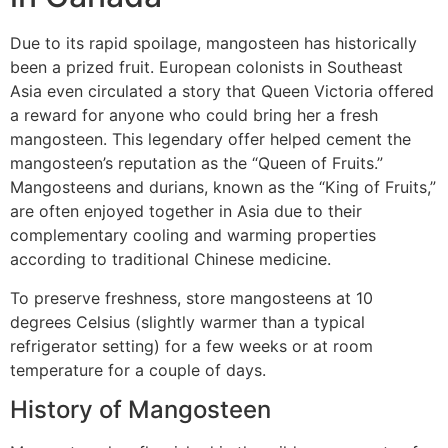
Due to its rapid spoilage, mangosteen has historically
been a prized fruit. European colonists in Southeast
Asia even circulated a story that Queen Victoria offered
a reward for anyone who could bring her a fresh
mangosteen. This legendary offer helped cement the
mangosteen’s reputation as the “Queen of Fruits.”
Mangosteens and durians, known as the “King of Fruits,”
are often enjoyed together in Asia due to their
complementary cooling and warming properties
according to traditional Chinese medicine.
To preserve freshness, store mangosteens at 10
degrees Celsius (slightly warmer than a typical
refrigerator setting) for a few weeks or at room
temperature for a couple of days.
History of Mangosteen