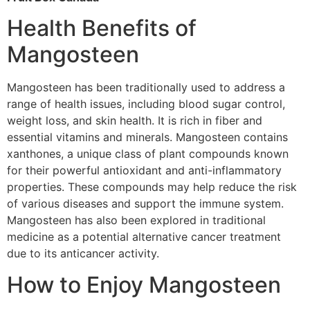
Health Benefits of
Mangosteen
Mangosteen has been traditionally used to address a
range of health issues, including blood sugar control,
weight loss, and skin health. It is rich in fiber and
essential vitamins and minerals. Mangosteen contains
xanthones, a unique class of plant compounds known
for their powerful antioxidant and anti-inflammatory
properties. These compounds may help reduce the risk
of various diseases and support the immune system.
Mangosteen has also been explored in traditional
medicine as a potential alternative cancer treatment
due to its anticancer activity.
How to Enjoy Mangosteen