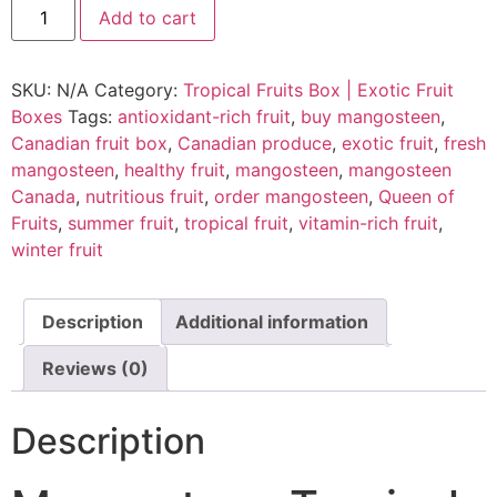
Add to cart
SKU:
N/A
Category:
Tropical Fruits Box | Exotic Fruit
Boxes
Tags:
antioxidant-rich fruit
,
buy mangosteen
,
Canadian fruit box
,
Canadian produce
,
exotic fruit
,
fresh
mangosteen
,
healthy fruit
,
mangosteen
,
mangosteen
Canada
,
nutritious fruit
,
order mangosteen
,
Queen of
Fruits
,
summer fruit
,
tropical fruit
,
vitamin-rich fruit
,
winter fruit
Description
Additional information
Reviews (0)
Description