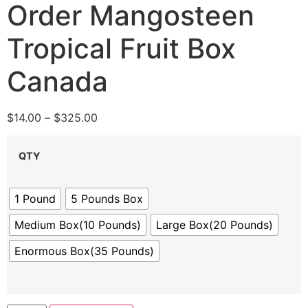
Order Mangosteen
Tropical Fruit Box
Canada
$
14.00
–
$
325.00
QTY
1 Pound
5 Pounds Box
Medium Box(10 Pounds)
Large Box(20 Pounds)
Enormous Box(35 Pounds)