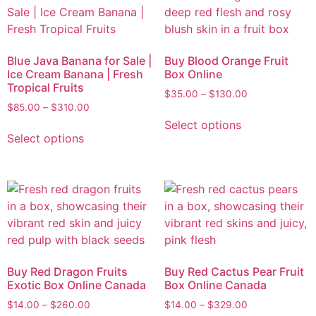
Blue Java Banana for Sale |
Buy Blood Orange Fruit
Ice Cream Banana | Fresh
Box Online
Tropical Fruits
$
35.00
–
$
130.00
$
85.00
–
$
310.00
Select options
Select options
Buy Red Dragon Fruits
Buy Red Cactus Pear Fruit
Exotic Box Online Canada
Box Online Canada
$
14.00
–
$
260.00
$
14.00
–
$
329.00