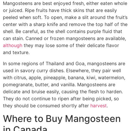
Mangosteens are best enjoyed fresh, either eaten whole
or juiced. Ripe fruits have thick skins that are easily
peeled when soft. To open, make a slit around the fruit’s
center with a sharp knife and remove the top half of the
shell. Be careful, as the shell contains purple fluid that
can stain. Canned or frozen mangosteens are available,
although
they may lose some of their delicate flavor
and texture.
In some regions of Thailand and Goa, mangosteens are
used in savory curry dishes. Elsewhere, they pair well
with citrus, apple, pineapple, banana, kiwi, watermelon,
pomegranate, butter, and vanilla. Mangosteens are
delicate and bruise easily, causing the flesh to harden.
They do not continue to ripen after being picked, so
they should be consumed shortly after
harvest
.
Where to Buy Mangosteen
in Canada