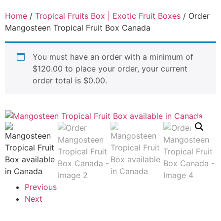
Home
/
Tropical Fruits Box | Exotic Fruit Boxes
/ Order
Mangosteen Tropical Fruit Box Canada
You must have an order with a minimum of
$
120.00
to place your order, your current
order total is
$
0.00
.
Previous
Next