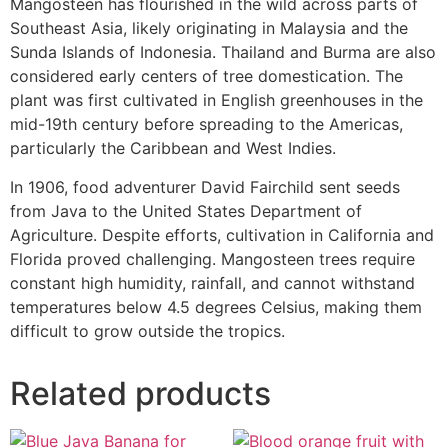
Mangosteen has flourished in the wild across parts of
Southeast Asia, likely originating in Malaysia and the
Sunda Islands of Indonesia. Thailand and Burma are also
considered early centers of tree domestication. The
plant was first cultivated in English greenhouses in the
mid-19th century before spreading to the Americas,
particularly the Caribbean and West Indies.
In 1906, food adventurer David Fairchild sent seeds
from Java to the United States Department of
Agriculture. Despite efforts, cultivation in California and
Florida proved challenging. Mangosteen trees require
constant high humidity, rainfall, and cannot withstand
temperatures below 4.5 degrees Celsius, making them
difficult to grow outside the tropics.
Related products