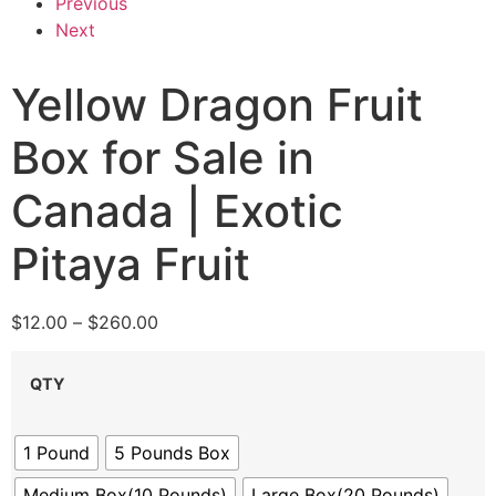
Previous
Next
Yellow Dragon Fruit
Box for Sale in
Canada | Exotic
Pitaya Fruit
$
12.00
–
$
260.00
QTY
1 Pound
5 Pounds Box
Medium Box(10 Pounds)
Large Box(20 Pounds)