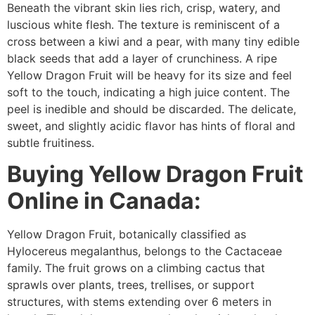
Beneath the vibrant skin lies rich, crisp, watery, and
luscious white flesh. The texture is reminiscent of a
cross between a kiwi and a pear, with many tiny edible
black seeds that add a layer of crunchiness. A ripe
Yellow Dragon Fruit will be heavy for its size and feel
soft to the touch, indicating a high juice content. The
peel is inedible and should be discarded. The delicate,
sweet, and slightly acidic flavor has hints of floral and
subtle fruitiness.
Buying Yellow Dragon Fruit
Online in Canada:
Yellow Dragon Fruit, botanically classified as
Hylocereus megalanthus, belongs to the Cactaceae
family. The fruit grows on a climbing cactus that
sprawls over plants, trees, trellises, or support
structures, with stems extending over 6 meters in