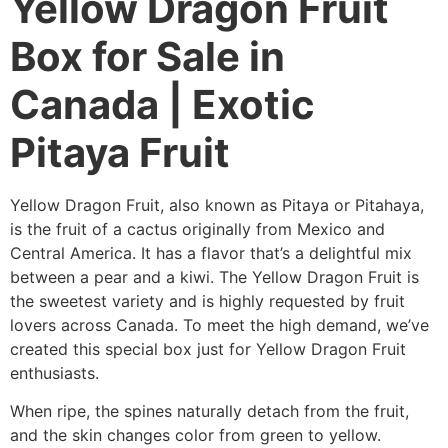
Yellow Dragon Fruit
Box for Sale in
Canada | Exotic
Pitaya Fruit
Yellow Dragon Fruit, also known as Pitaya or Pitahaya,
is the fruit of a cactus originally from Mexico and
Central America. It has a flavor that’s a delightful mix
between a pear and a kiwi. The Yellow Dragon Fruit is
the sweetest variety and is highly requested by fruit
lovers across Canada. To meet the high demand, we’ve
created this special box just for Yellow Dragon Fruit
enthusiasts.
When ripe, the spines naturally detach from the fruit,
and the skin changes color from green to yellow.