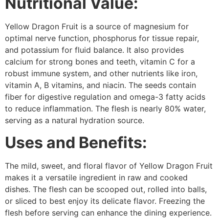
Nutritional Value:
Yellow Dragon Fruit is a source of magnesium for
optimal nerve function, phosphorus for tissue repair,
and potassium for fluid balance. It also provides
calcium for strong bones and teeth, vitamin C for a
robust immune system, and other nutrients like iron,
vitamin A, B vitamins, and niacin. The seeds contain
fiber for digestive regulation and omega-3 fatty acids
to reduce inflammation. The flesh is nearly 80% water,
serving as a natural hydration source.
Uses and Benefits:
The mild, sweet, and floral flavor of Yellow Dragon Fruit
makes it a versatile ingredient in raw and cooked
dishes. The flesh can be scooped out, rolled into balls,
or sliced to best enjoy its delicate flavor. Freezing the
flesh before serving can enhance the dining experience.