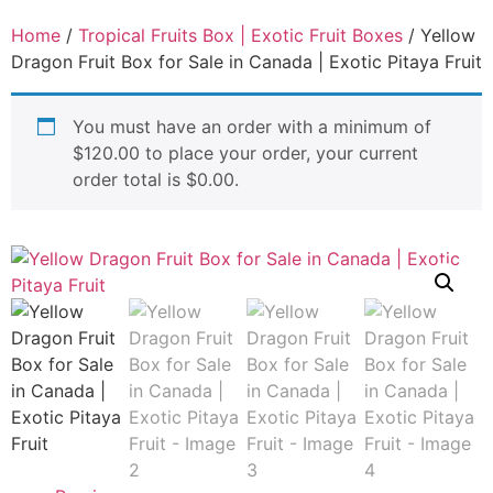
Home
/
Tropical Fruits Box | Exotic Fruit Boxes
/ Yellow
Dragon Fruit Box for Sale in Canada | Exotic Pitaya Fruit
You must have an order with a minimum of
$
120.00
to place your order, your current
order total is
$
0.00
.