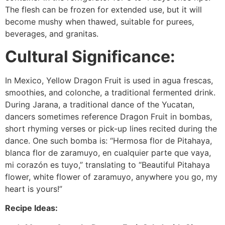
The flesh can be frozen for extended use, but it will
become mushy when thawed, suitable for purees,
beverages, and granitas.
Cultural Significance:
In Mexico, Yellow Dragon Fruit is used in agua frescas,
smoothies, and colonche, a traditional fermented drink.
During Jarana, a traditional dance of the Yucatan,
dancers sometimes reference Dragon Fruit in bombas,
short rhyming verses or pick-up lines recited during the
dance. One such bomba is: “Hermosa flor de Pitahaya,
blanca flor de zaramuyo, en cualquier parte que vaya,
mi corazón es tuyo,” translating to “Beautiful Pitahaya
flower, white flower of zaramuyo, anywhere you go, my
heart is yours!”
Recipe Ideas: