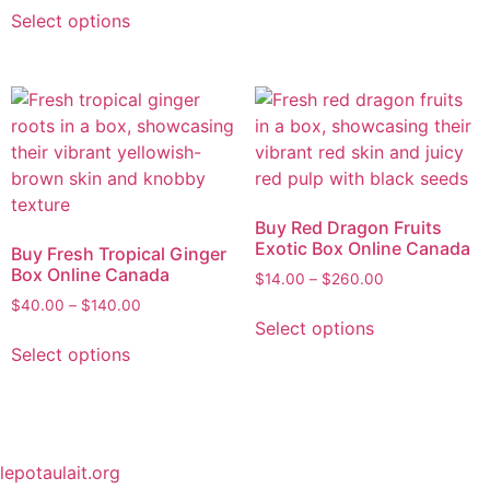
Select options
Buy Red Dragon Fruits
Exotic Box Online Canada
Buy Fresh Tropical Ginger
Box Online Canada
$
14.00
–
$
260.00
$
40.00
–
$
140.00
Select options
Select options
lepotaulait.org