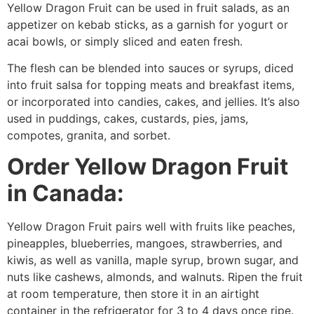
Yellow Dragon Fruit can be used in fruit salads, as an
appetizer on kebab sticks, as a garnish for yogurt or
acai bowls, or simply sliced and eaten fresh.
The flesh can be blended into sauces or syrups, diced
into fruit salsa for topping meats and breakfast items,
or incorporated into candies, cakes, and jellies. It’s also
used in puddings, cakes, custards, pies, jams,
compotes, granita, and sorbet.
Order Yellow Dragon Fruit
in Canada:
Yellow Dragon Fruit pairs well with fruits like peaches,
pineapples, blueberries, mangoes, strawberries, and
kiwis, as well as vanilla, maple syrup, brown sugar, and
nuts like cashews, almonds, and walnuts. Ripen the fruit
at room temperature, then store it in an airtight
container in the refrigerator for 3 to 4 days once ripe.