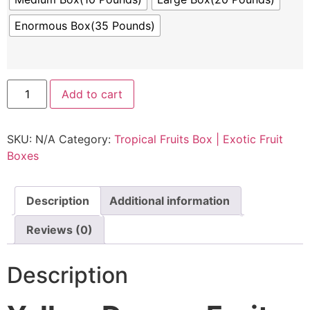
Enormous Box(35 Pounds)
Add to cart
SKU:
N/A
Category:
Tropical Fruits Box | Exotic Fruit
Boxes
Description
Additional information
Reviews (0)
Description