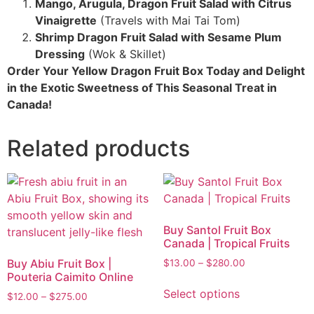
Mango, Arugula, Dragon Fruit Salad with Citrus
Vinaigrette
(Travels with Mai Tai Tom)
Shrimp Dragon Fruit Salad with Sesame Plum
Dressing
(Wok & Skillet)
Order Your Yellow Dragon Fruit Box Today and Delight
in the Exotic Sweetness of This Seasonal Treat in
Canada!
Related products
Buy Santol Fruit Box
Canada | Tropical Fruits
Buy Abiu Fruit Box |
$
13.00
–
$
280.00
Pouteria Caimito Online
Select options
$
12.00
–
$
275.00