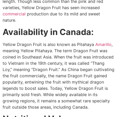
length. Though less common than the pink and red
varieties, Yellow Dragon Fruit has seen increased
commercial
production due to its mild and sweet
nature.
Availability in Canada:
Yellow Dragon Fruit is also known as Pitahaya
Amarillo
,
meaning Yellow Pitahaya. The term Dragon Fruit was
coined in Southeast Asia. When the fruit was introduced
to Vietnam in the 19th century, it was called “Thang
Loy,” meaning “Dragon Fruit.” As China began cultivating
the fruit commercially, the name Dragon Fruit gained
popularity, entwining the fruit with mythical dragon
legends to boost sales. Today, Yellow Dragon Fruit is
primarily sold fresh. While widely available in its
growing regions, it remains a somewhat rare specialty
fruit outside those areas, including Canada.